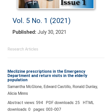
Vol. 5 No. 1 (2021)
Published:
July 30, 2021
Research Articles
Meclizine prescriptions in the Emergency
Department and return visits in the elderly
population
Samantha McGlone, Edward Castillo, Ronald Dunlay,
Alicia Minns
Abstract views: 594 PDF downloads: 25 HTML
downloads: 0 pages: 003-007