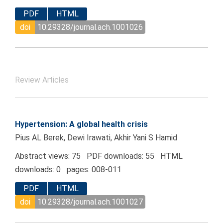
PDF
HTML
doi
10.29328/journal.ach.1001026
Review Articles
Hypertension: A global health crisis
Pius AL Berek, Dewi Irawati, Akhir Yani S Hamid
Abstract views: 75 PDF downloads: 55 HTML
downloads: 0 pages: 008-011
PDF
HTML
doi
10.29328/journal.ach.1001027