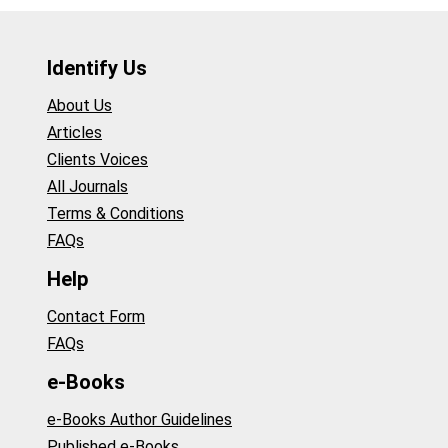
Identify Us
About Us
Articles
Clients Voices
All Journals
Terms & Conditions
FAQs
Help
Contact Form
FAQs
e-Books
e-Books Author Guidelines
Published e-Books