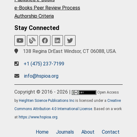
e-Books Peer Review Process
Authorship Criteria
Stay Connected
138 Regina DrEast Windsor, CT 06088, USA.
+1 (475) 237-7199
info@hspioa.org
Copyright © 2016 - 2026 |
Open Access
by
Heighten Science Publications Inc
is licensed under a
Creative
Commons Attribution 4.0 International License
. Based on a work
at
https://www.hspioa.org
.
Home
Journals
About
Contact