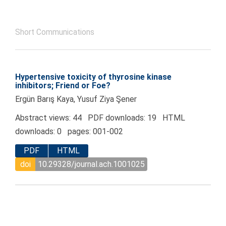
Short Communications
Hypertensive toxicity of thyrosine kinase
inhibitors; Friend or Foe?
Ergün Barış Kaya, Yusuf Ziya Şener
Abstract views: 44 PDF downloads: 19 HTML
downloads: 0 pages: 001-002
PDF
HTML
doi
10.29328/journal.ach.1001025