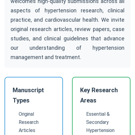
welcomes high-quality submissions across all
aspects of hypertension research, clinical
practice, and cardiovascular health. We invite
original research articles, review papers, case
studies, and clinical guidelines that advance
our understanding of hypertension
management and treatment.
Manuscript
Key Research
Types
Areas
Original
Essential &
Research
Secondary
Articles
Hypertension