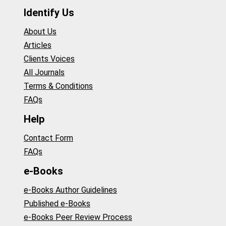
Identify Us
About Us
Articles
Clients Voices
All Journals
Terms & Conditions
FAQs
Help
Contact Form
FAQs
e-Books
e-Books Author Guidelines
Published e-Books
e-Books Peer Review Process