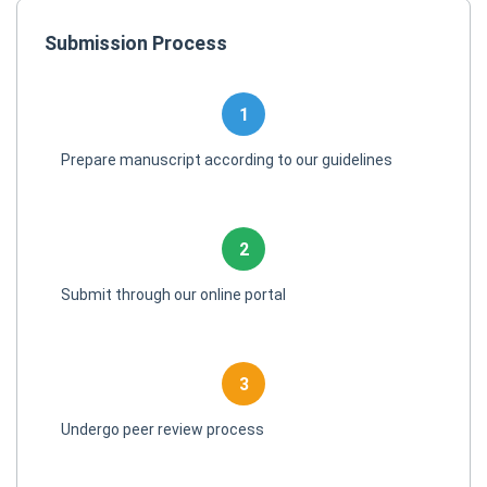
Submission Process
1
Prepare manuscript according to our guidelines
2
Submit through our online portal
3
Undergo peer review process