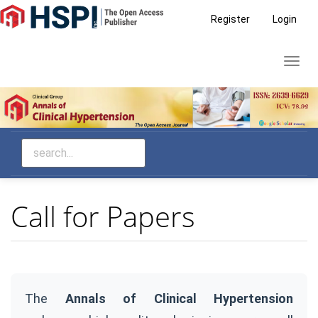
Main
Register
Login
Navigation
Main
Toggl
Content
navig
Sidebar
Call for Papers
The
Annals of Clinical Hypertension