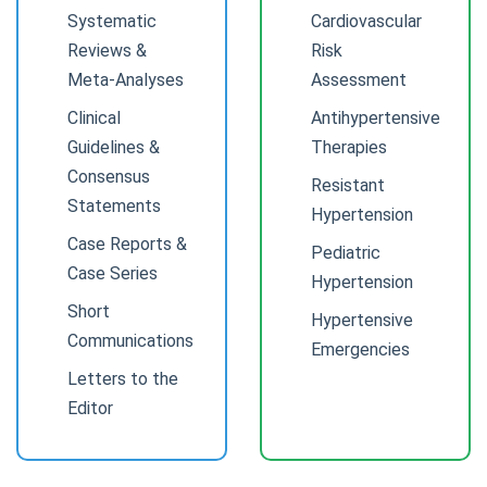
Systematic
Cardiovascular
Reviews &
Risk
Meta-Analyses
Assessment
Clinical
Antihypertensive
Guidelines &
Therapies
Consensus
Resistant
Statements
Hypertension
Case Reports &
Pediatric
Case Series
Hypertension
Short
Hypertensive
Communications
Emergencies
Letters to the
Editor