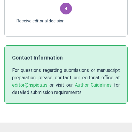
4
Receive editorial decision
Contact Information
For questions regarding submissions or manuscript
preparation, please contact our editorial office at
editor@hspioa.us
or visit our
Author Guidelines
for
detailed submission requirements.