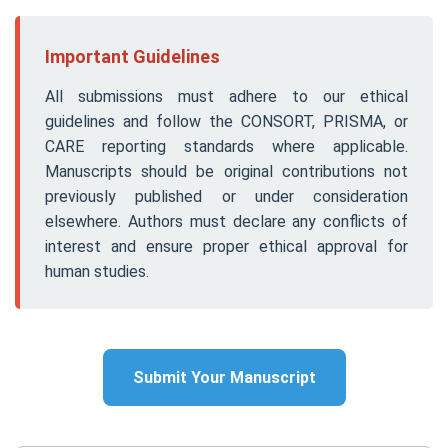
Important Guidelines
All submissions must adhere to our ethical
guidelines and follow the CONSORT, PRISMA, or
CARE reporting standards where applicable.
Manuscripts should be original contributions not
previously published or under consideration
elsewhere. Authors must declare any conflicts of
interest and ensure proper ethical approval for
human studies.
Submit Your Manuscript