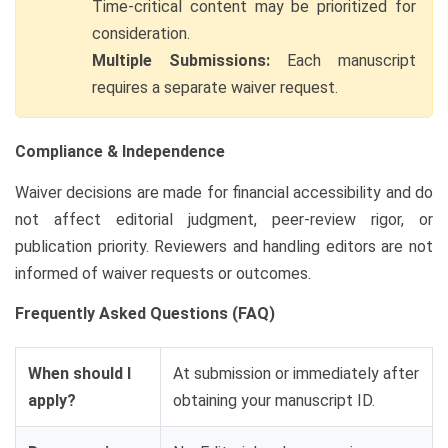
Time-critical content may be prioritized for
consideration.
Multiple Submissions:
Each manuscript
requires a separate waiver request.
Compliance & Independence
Waiver decisions are made for financial accessibility and do
not affect editorial judgment, peer-review rigor, or
publication priority. Reviewers and handling editors are not
informed of waiver requests or outcomes.
Frequently Asked Questions (FAQ)
When should I
At submission or immediately after
apply?
obtaining your manuscript ID.