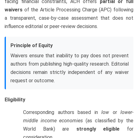
facing financial constraints, ACH offers
partial or full
waivers
of the Article Processing Charge (APC) following
a transparent, case-by-case assessment that does not
influence editorial or peer-review decisions.
Principle of Equity
Waivers ensure that inability to pay does not prevent
authors from publishing high-quality research. Editorial
decisions remain strictly independent of any waiver
request or outcome.
Eligibility
Corresponding authors based in
low
or
lower-
middle income economies
(as classified by the
World Bank) are
strongly eligible
for
consideration.