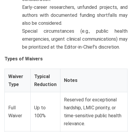
Early-career researchers, unfunded projects, and
authors with documented funding shortfalls may
also be considered.
Special circumstances (e.g., public health
emergencies, urgent clinical communications) may
be prioritized at the Editor-in-Chief’s discretion.
Types of Waivers
Waiver
Typical
Notes
Type
Reduction
Reserved for exceptional
Full
Up to
hardship, LMIC priority, or
Waiver
100%
time-sensitive public health
relevance.