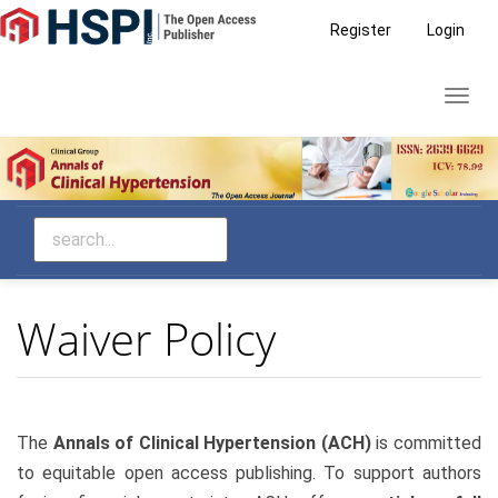
Main
Register
Login
Navigation
Main
Toggl
Content
navig
Sidebar
Waiver Policy
The
Annals of Clinical Hypertension (ACH)
is committed
to equitable open access publishing. To support authors