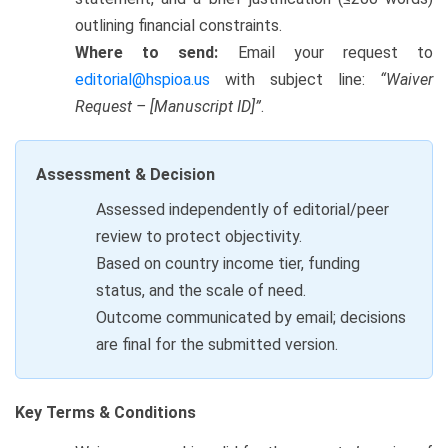
outlining financial constraints.
Where to send:
Email your request to
editorial@hspioa.us
with subject line:
“Waiver
Request – [Manuscript ID]”
.
Assessment & Decision
Assessed independently of editorial/peer
review to protect objectivity.
Based on country income tier, funding
status, and the scale of need.
Outcome communicated by email; decisions
are final for the submitted version.
Key Terms & Conditions