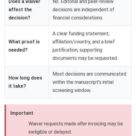
Does a waiver
No. Editorial and peer-review
affect the
decisions are independent of
decision?
financial considerations.
A clear funding statement,
What proof is
affiliation/country, and a brief
needed?
justification; supporting
documents may be requested.
Most decisions are communicated
How long does
within the manuscript’s initial
it take?
screening window.
Important
Waiver requests made
after
invoicing may be
ineligible or delayed.