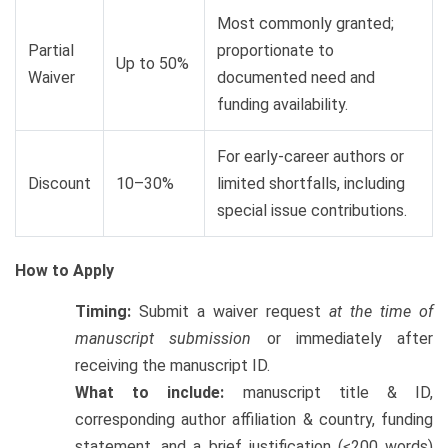
Most commonly granted;
Partial
proportionate to
Up to 50%
Waiver
documented need and
funding availability.
For early-career authors or
Discount
10–30%
limited shortfalls, including
special issue contributions.
How to Apply
Timing:
Submit a waiver request
at the time of
manuscript submission
or immediately after
receiving the manuscript ID.
What to include:
manuscript title & ID,
corresponding author affiliation & country, funding
statement, and a brief justification (≤200 words)