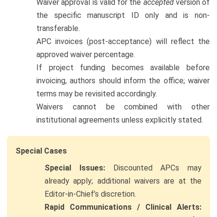
Waiver approval is valid for the
accepted
version of
the specific manuscript ID only and is non-
transferable.
APC invoices (post-acceptance) will reflect the
approved waiver percentage.
If project funding becomes available before
invoicing, authors should inform the office; waiver
terms may be revisited accordingly.
Waivers cannot be combined with other
institutional agreements unless explicitly stated.
Special Cases
Special Issues:
Discounted APCs may
already apply; additional waivers are at the
Editor-in-Chief’s discretion.
Rapid Communications / Clinical Alerts: