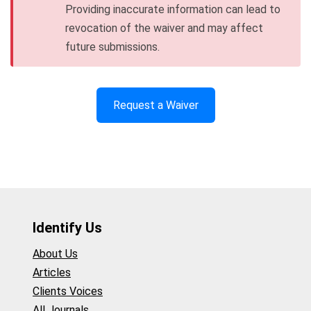
Providing inaccurate information can lead to
revocation of the waiver and may affect
future submissions.
Request a Waiver
Identify Us
About Us
Articles
Clients Voices
All Journals