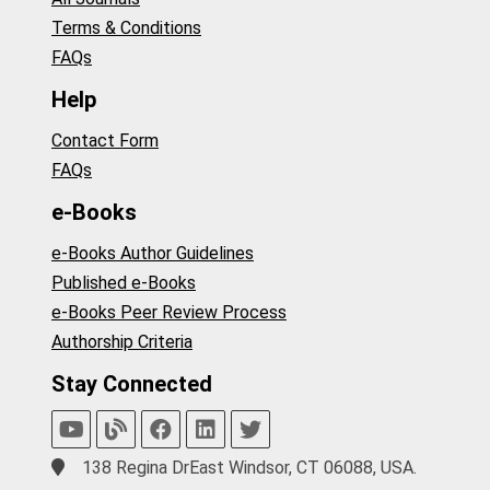
Terms & Conditions
FAQs
Help
Contact Form
FAQs
e-Books
e-Books Author Guidelines
Published e-Books
e-Books Peer Review Process
Authorship Criteria
Stay Connected
138 Regina DrEast Windsor, CT 06088, USA.