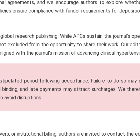
onal agreements, and we encourage authors to explore whethe
icies ensure compliance with funder requirements for deposition,
global research publishing. While APCs sustain the journal’s op
ot excluded from the opportunity to share their work. Our editor
aligned with the journal’s mission of advancing clinical hyperten
tipulated period following acceptance. Failure to do so may de
nd binding, and late payments may attract surcharges. We ther
o avoid disruptions.
ivers, or institutional billing, authors are invited to contact the 