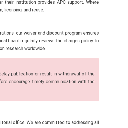
r their institution provides APC support. Where
 licensing, and reuse.
erations, our waiver and discount program ensures
ial board regularly reviews the charges policy to
sion research worldwide.
lay publication or result in withdrawal of the
efore encourage timely communication with the
editorial office. We are committed to addressing all