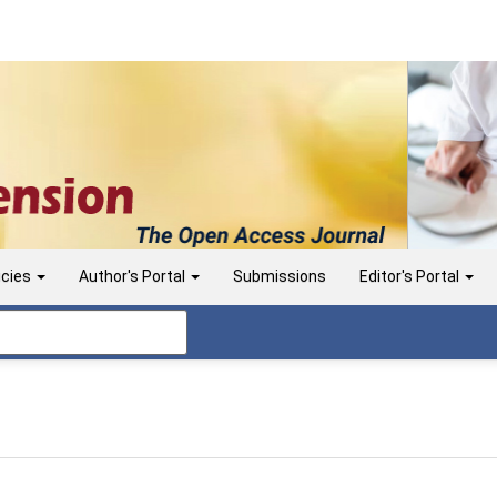
icies
Author's Portal
Submissions
Editor's Portal