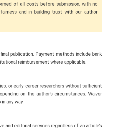
ormed of all costs before submission, with no
fairness and in building trust with our author
 final publication. Payment methods include bank
stitutional reimbursement where applicable.
s, or early-career researchers without sufficient
 depending on the author’s circumstances. Waiver
 in any way.
 and editorial services regardless of an article’s