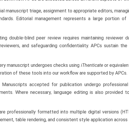
tial manuscript triage, assignment to appropriate editors, managi
andards. Editorial management represents a large portion o
ing double-blind peer review requires maintaining reviewer dat
 reviewers, and safeguarding confidentiality. APCs sustain the
ery manuscript undergoes checks using
iThenticate
or equivalent
gration of these tools into our workflow are supported by APCs.
Manuscripts accepted for publication undergo professional c
ments. Where necessary, language editing is also provided to
are professionally formatted into multiple digital versions (
ement, table rendering, and consistent style application across a