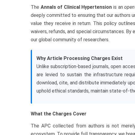
The
Annals of Clinical Hypertension
is an
open
deeply committed to ensuring that our authors un
value they receive in return. This policy outline
waivers, refunds, and special circumstances. By e
our global community of researchers.
Why Article Processing Charges Exist
Unlike subscription-based journals, open acces
are levied to sustain the infrastructure req
download, cite, and distribute immediately upo
uphold ethical standards, maintain state-of-th
What the Charges Cover
The APC collected from authors is not merely a
ecosystem. To provide full transparency, we bre