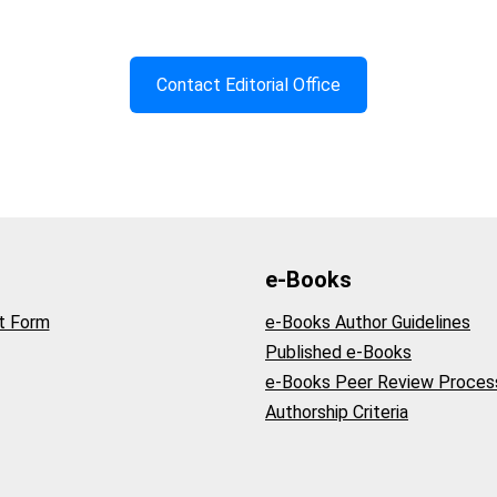
Contact Editorial Office
e-Books
t Form
e-Books Author Guidelines
Published e-Books
e-Books Peer Review Proces
Authorship Criteria