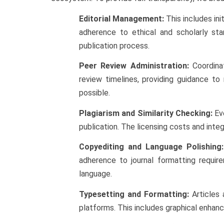
Editorial Management:
This includes ini
adherence to ethical and scholarly st
publication process.
Peer Review Administration:
Coordinat
review timelines, providing guidance to
possible.
Plagiarism and Similarity Checking:
Ev
publication. The licensing costs and inte
Copyediting and Language Polishing:
adherence to journal formatting require
language.
Typesetting and Formatting:
Articles 
platforms. This includes graphical enhanc