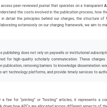
 access
peer-reviewed journal that operates on a transparent
A
derstand the costs involved in the publication process, how the
s in detail the principles behind our charges, the structure of
laborating extensively on our charging framework, we aim to main
s publishing does not rely on paywalls or institutional subscrip
uired for high-quality scholarly communication. These charges
n publication, removing barriers to knowledge dissemination worl
e-art technology platforms, and provide timely services to author
 fee for “printing” or “hosting” articles; it represents a co
ak down how APCs are allocated across different aspects of the