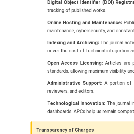
Digital Object Identifier (DOI) Registr
tracking of published works.
Online Hosting and Maintenance:
Publi
maintenance, cybersecurity, and constan
Indexing and Archiving:
The journal acti
cover the cost of technical integration 
Open Access Licensing:
Articles are 
standards, allowing maximum visibility and
Administrative Support:
A portion of 
reviewers, and editors.
Technological Innovation:
The journal i
dashboards. APCs help us remain competiti
Transparency of Charges