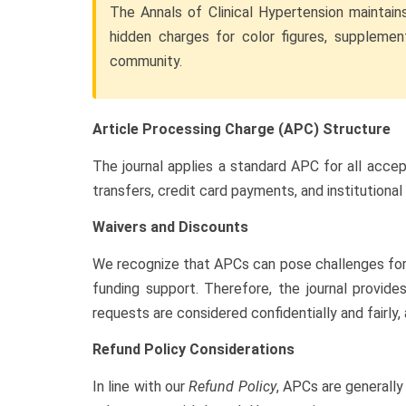
The Annals of Clinical Hypertension maintain
hidden charges for color figures, supplement
community.
Article Processing Charge (APC) Structure
The journal applies a standard APC for all acce
transfers, credit card payments, and institutiona
Waivers and Discounts
We recognize that APCs can pose challenges for a
funding support. Therefore, the journal provid
requests are considered confidentially and fairly,
Refund Policy Considerations
In line with our
Refund Policy
, APCs are generally