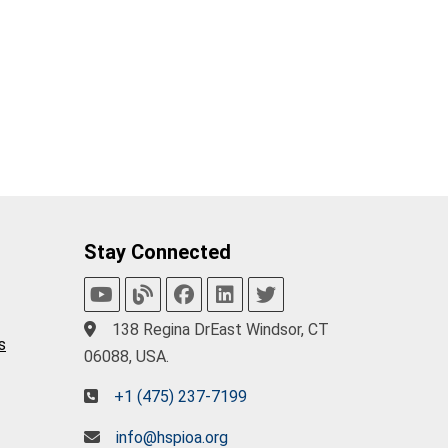
Stay Connected
138 Regina DrEast Windsor, CT
s
06088, USA.
+1 (475) 237-7199
info@hspioa.org