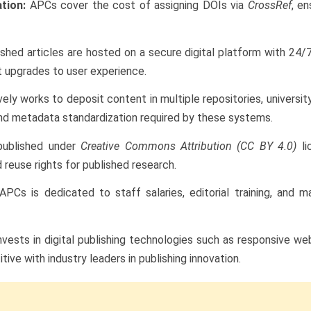
ation:
APCs cover the cost of assigning DOIs via
CrossRef
, e
shed articles are hosted on a secure digital platform with 24/7
t upgrades to user experience.
vely works to deposit content in multiple repositories, universit
and metadata standardization required by these systems.
published under
Creative Commons Attribution (CC BY 4.0)
li
 reuse rights for published research.
APCs is dedicated to staff salaries, editorial training, an
nvests in digital publishing technologies such as responsive we
ve with industry leaders in publishing innovation.