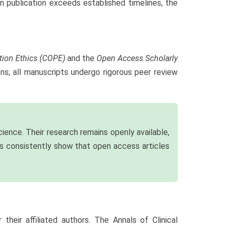
n publication exceeds established timelines, the
tion Ethics (COPE)
and the
Open Access Scholarly
ons; all manuscripts undergo rigorous peer review
ience. Their research remains openly available,
ies consistently show that open access articles
heir affiliated authors. The Annals of Clinical