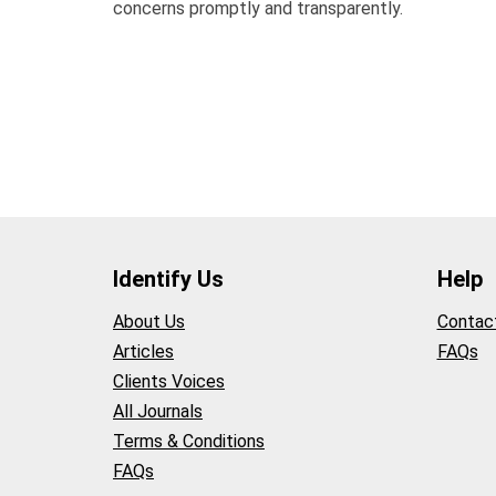
concerns promptly and transparently.
Identify Us
Help
About Us
Contac
Articles
FAQs
Clients Voices
All Journals
Terms & Conditions
FAQs