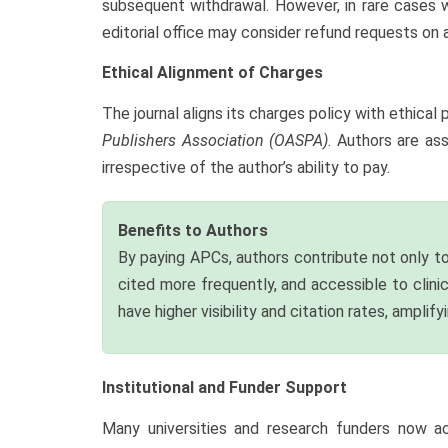
subsequent withdrawal. However, in rare cases w
editorial office may consider refund requests on 
Ethical Alignment of Charges
The journal aligns its charges policy with ethic
Publishers Association (OASPA)
. Authors are as
irrespective of the author’s ability to pay.
Benefits to Authors
By paying APCs, authors contribute not only to
cited more frequently, and accessible to clini
have higher visibility and citation rates, amplif
Institutional and Funder Support
Many universities and research funders now act