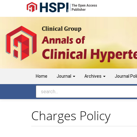
Main Navigation
Main Content
Sidebar
Home
Journal
Archives
Journal Pol
Charges Policy