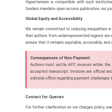
Hypertension is compatible with such instituti
funders mandate open access publication, our pol
Global Equity and Accessibility
We remain committed to reducing inequalities in 
that authors from underrepresented regions are n
ensure that it remains equitable, accessible, and 
Consequences of Non-Payment
Authors must settle APC invoices within the s
accepted manuscript. Invoices are official a
editorial office regarding payment challenges t
Contact for Queries
For further clarification on our charges policy, wa