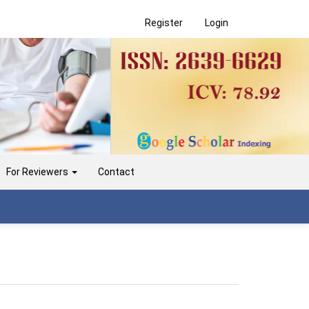
Register
Login
For Reviewers
Contact