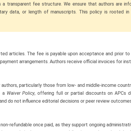
s a transparent fee structure. We ensure that authors are inf
ary data, or length of manuscripts. This policy is rooted in 
pted articles. The fee is payable upon acceptance and prior to
l payment arrangements. Authors receive official invoices for in
uthors, particularly those from low- and middle-income countrie
es a
Waiver Policy
, offering full or partial discounts on APCs
 and do not influence editorial decisions or peer review outcomes
 non-refundable once paid, as they support ongoing administrative