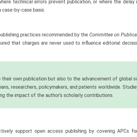
here technical errors prevent publication, or where the delay i
a case-by-case basis.
al publishing practices recommended by the
Committee on Publica
sured that charges are never used to influence editorial decisi
 their own publication but also to the advancement of global sc
cians, researchers, policymakers, and patients worldwide. Stud
ying the impact of the author’s scholarly contributions.
ively support open access publishing by covering APCs for t