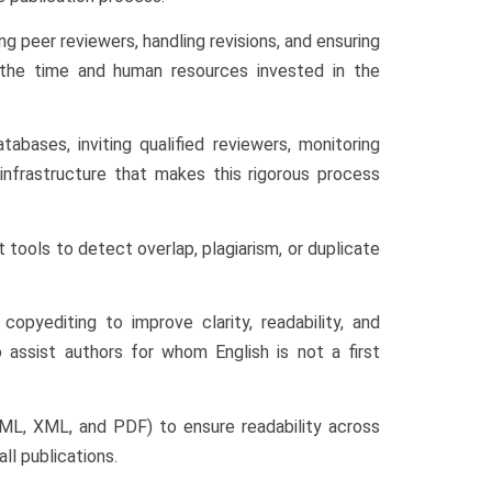
ng peer reviewers, handling revisions, and ensuring
f the time and human resources invested in the
abases, inviting qualified reviewers, monitoring
 infrastructure that makes this rigorous process
 tools to detect overlap, plagiarism, or duplicate
opyediting to improve clarity, readability, and
 assist authors for whom English is not a first
HTML, XML, and PDF) to ensure readability across
ll publications.