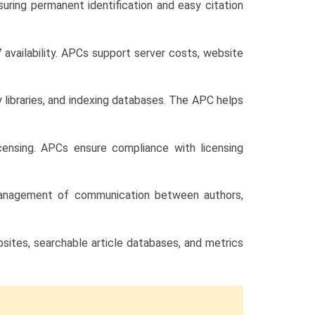
nsuring permanent identification and easy citation
 availability. APCs support server costs, website
y libraries, and indexing databases. The APC helps
censing. APCs ensure compliance with licensing
d management of communication between authors,
bsites, searchable article databases, and metrics