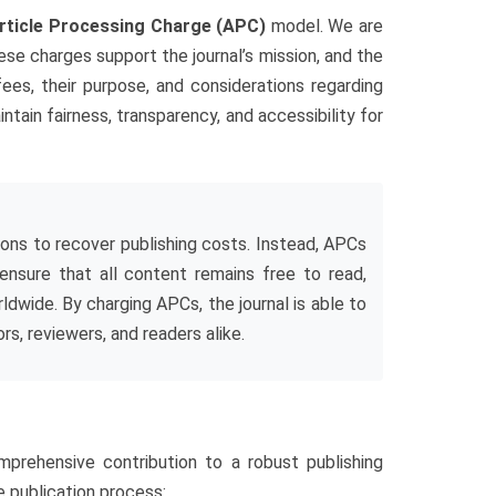
rticle Processing Charge (APC)
model. We are
se charges support the journal’s mission, and the
 fees, their purpose, and considerations regarding
tain fairness, transparency, and accessibility for
tions to recover publishing costs. Instead, APCs
 ensure that all content remains free to read,
dwide. By charging APCs, the journal is able to
s, reviewers, and readers alike.
mprehensive contribution to a robust publishing
 publication process: