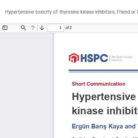
Return
Hypertensive toxicity of thyrosine kinase inhibitors; Friend or
to
Article
Details