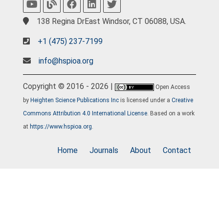
138 Regina DrEast Windsor, CT 06088, USA.
+1 (475) 237-7199
info@hspioa.org
Copyright © 2016 - 2026 |
Open Access
by
Heighten Science Publications Inc
is licensed under a
Creative
Commons Attribution 4.0 International License
. Based on a work
at
https://www.hspioa.org
.
Home
Journals
About
Contact