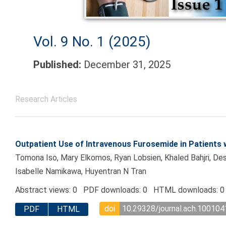
Vol. 9 No. 1 (2025)
Published:
December 31, 2025
Research Articles
Outpatient Use of Intravenous Furosemide in Patients w
Tomona Iso, Mary Elkomos, Ryan Lobsien, Khaled Bahjri, Des
Isabelle Namikawa, Huyentran N Tran
Abstract views: 0 PDF downloads: 0 HTML downloads: 0
doi
10.29328/journal.ach.100104
PDF
HTML