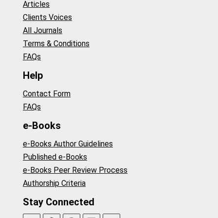
Articles
Clients Voices
All Journals
Terms & Conditions
FAQs
Help
Contact Form
FAQs
e-Books
e-Books Author Guidelines
Published e-Books
e-Books Peer Review Process
Authorship Criteria
Stay Connected