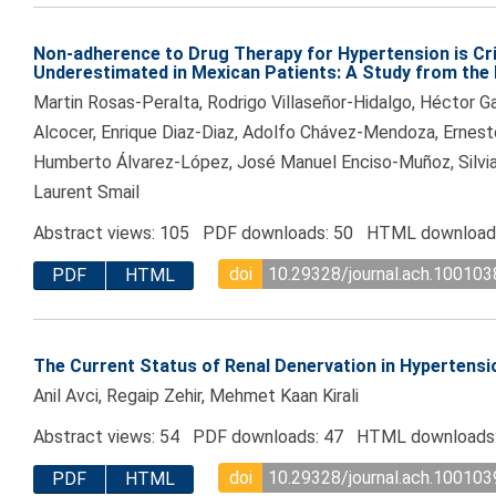
Non-adherence to Drug Therapy for Hypertension is Cri
Underestimated in Mexican Patients: A Study from the 
Martin Rosas-Peralta, Rodrigo Villaseñor-Hidalgo, Héctor G
Alcocer, Enrique Diaz-Diaz, Adolfo Chávez-Mendoza, Ernes
Humberto Álvarez-López, José Manuel Enciso-Muñoz, Silvi
Laurent Smail
Abstract views: 105 PDF downloads: 50 HTML download
doi
10.29328/journal.ach.100103
PDF
HTML
The Current Status of Renal Denervation in Hyperten
Anil Avci, Regaip Zehir, Mehmet Kaan Kirali
Abstract views: 54 PDF downloads: 47 HTML downloads
doi
10.29328/journal.ach.100103
PDF
HTML