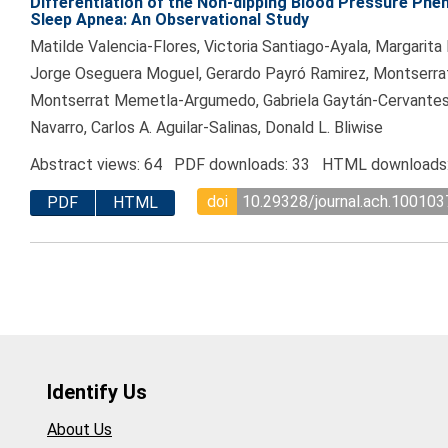
Differentiation of the Non-dipping Blood Pressure Phe
Sleep Apnea: An Observational Study
Matilde Valencia-Flores, Victoria Santiago-Ayala, Margarit
Jorge Oseguera Moguel, Gerardo Payró Ramirez, Montserrat
Montserrat Memetla-Argumedo, Gabriela Gaytán-Cervante
Navarro, Carlos A. Aguilar-Salinas, Donald L. Bliwise
Abstract views: 64 PDF downloads: 33 HTML downloads
doi
10.29328/journal.ach.100103
PDF
HTML
Identify Us
About Us