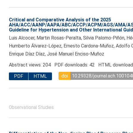
Critical and Comparative Analysis of the 2025
AHA/ACC/AANP/AAPA/ABC/ACCP/ACPM/AGS/AMA/A
Guideline for Hypertension and Other International Gui
Luis Alcocer, Martin Rosas-Peralta, Silvia Palomo-Piñón, H
Humberto Álvarez-López, Ernesto Cardona-Muñoz, Adolfo
Enrique Díaz Díaz, José Manuel Enciso-Muñoz
Abstract views: 204 PDF downloads: 42 HTML download
doi
10.29328/journal.ach.100104
PDF
HTML
Observational Studies