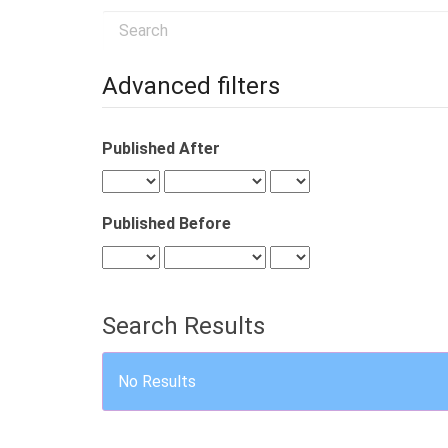
Search
articles
for
Advanced filters
Published After
Published Before
Search Results
No Results