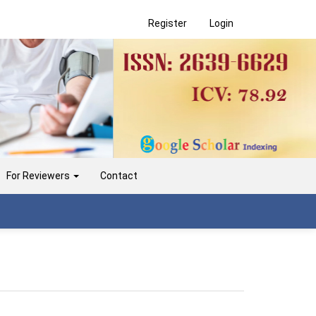
Register
Login
For Reviewers
Contact