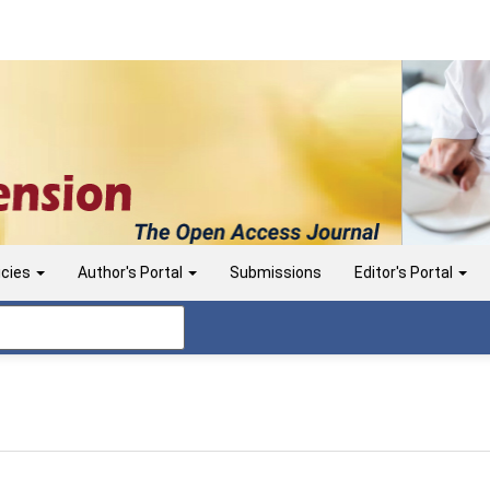
icies
Author's Portal
Submissions
Editor's Portal