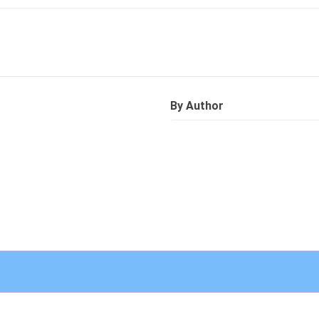
By Author