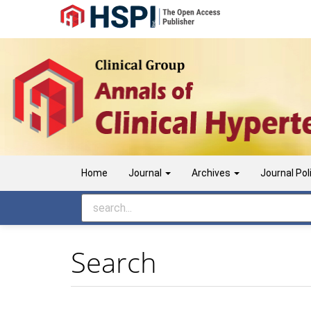
Main
Navigation
Main
Content
Sidebar
Home
Journal
Archives
Journal Pol
Search