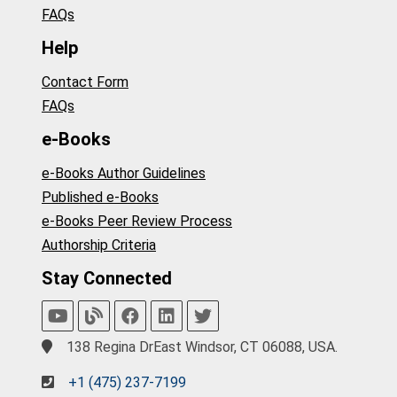
FAQs
Help
Contact Form
FAQs
e-Books
e-Books Author Guidelines
Published e-Books
e-Books Peer Review Process
Authorship Criteria
Stay Connected
138 Regina DrEast Windsor, CT 06088, USA.
+1 (475) 237-7199