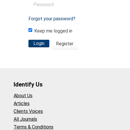
Forgot your password?
Keep me logged in
Login
Register
Identify Us
About Us
Articles
Clients Voices
All Journals
Terms & Conditions