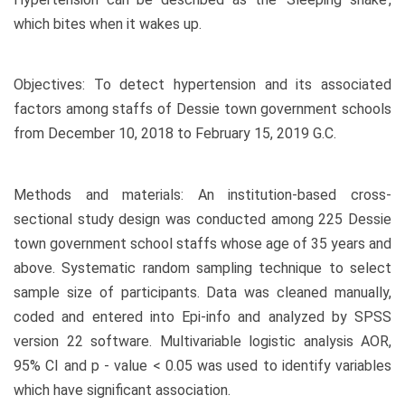
which bites when it wakes up.
Objectives: To detect hypertension and its associated
factors among staffs of Dessie town government schools
from December 10, 2018 to February 15, 2019 G.C.
Methods and materials: An institution-based cross-
sectional study design was conducted among 225 Dessie
town government school staffs whose age of 35 years and
above. Systematic random sampling technique to select
sample size of participants. Data was cleaned manually,
coded and entered into Epi-info and analyzed by SPSS
version 22 software. Multivariable logistic analysis AOR,
95% CI and p - value < 0.05 was used to identify variables
which have significant association.