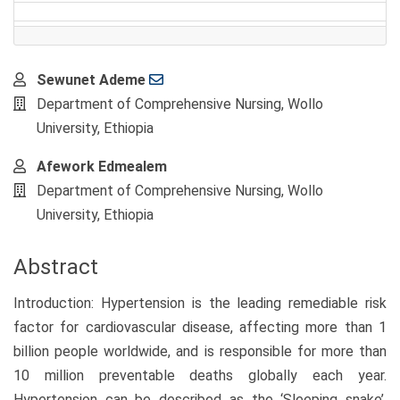
Main
Sewunet Ademe
Article
Department of Comprehensive Nursing, Wollo
Content
University, Ethiopia
Afework Edmealem
Department of Comprehensive Nursing, Wollo
University, Ethiopia
Abstract
Introduction: Hypertension is the leading remediable risk
factor for cardiovascular disease, affecting more than 1
billion people worldwide, and is responsible for more than
10 million preventable deaths globally each year.
Hypertension can be described as the ‘Sleeping snake’,