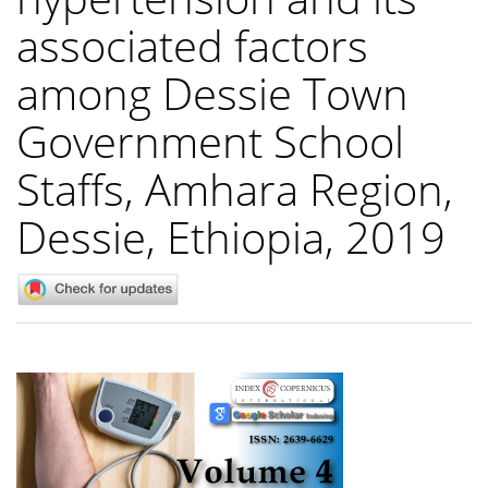
associated factors
among Dessie Town
Government School
Staffs, Amhara Region,
Dessie, Ethiopia, 2019
Article
Sidebar