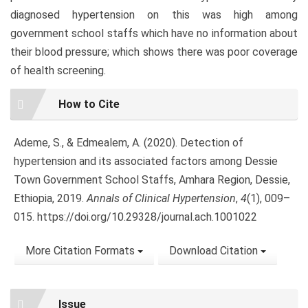
diagnosed hypertension on this was high among
government school staffs which have no information about
their blood pressure; which shows there was poor coverage
of health screening.
Article
How to Cite
Details
Ademe, S., & Edmealem, A. (2020). Detection of
hypertension and its associated factors among Dessie
Town Government School Staffs, Amhara Region, Dessie,
Ethiopia, 2019.
Annals of Clinical Hypertension
,
4
(1), 009–
015. https://doi.org/10.29328/journal.ach.1001022
More Citation Formats
Download Citation
Issue