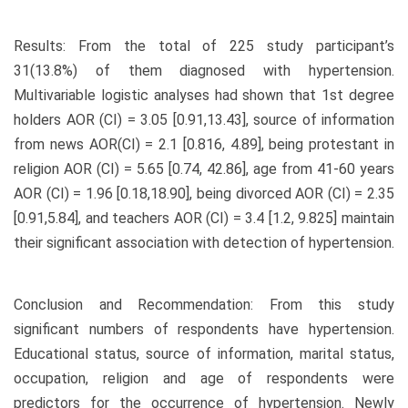
Results: From the total of 225 study participant’s
31(13.8%) of them diagnosed with hypertension.
Multivariable logistic analyses had shown that 1st degree
holders AOR (CI) = 3.05 [0.91,13.43], source of information
from news AOR(CI) = 2.1 [0.816, 4.89], being protestant in
religion AOR (CI) = 5.65 [0.74, 42.86], age from 41-60 years
AOR (CI) = 1.96 [0.18,18.90], being divorced AOR (CI) = 2.35
[0.91,5.84], and teachers AOR (CI) = 3.4 [1.2, 9.825] maintain
their significant association with detection of hypertension.
Conclusion and Recommendation: From this study
significant numbers of respondents have hypertension.
Educational status, source of information, marital status,
occupation, religion and age of respondents were
predictors for the occurrence of hypertension. Newly