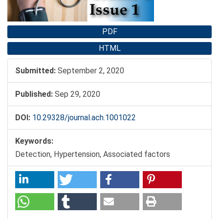
PDF
HTML
Submitted:
September 2, 2020
Published:
Sep 29, 2020
DOI:
10.29328/journal.ach.1001022
Keywords:
Detection, Hypertension, Associated factors