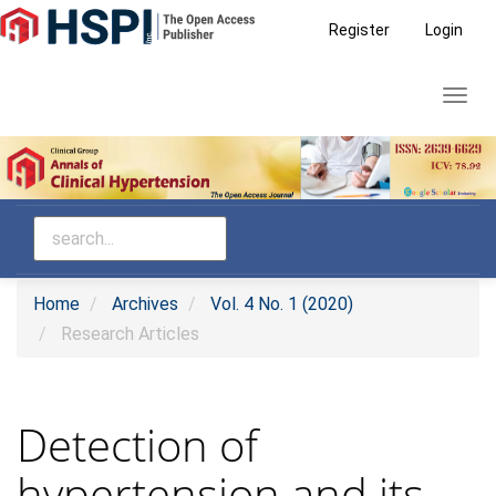
Main
Register
Login
Navigation
Main
Toggl
Content
navig
Sidebar
Home
Archives
Vol. 4 No. 1 (2020)
Research Articles
Detection of
hypertension and its