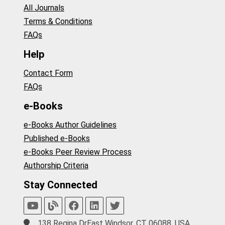
All Journals
Terms & Conditions
FAQs
Help
Contact Form
FAQs
e-Books
e-Books Author Guidelines
Published e-Books
e-Books Peer Review Process
Authorship Criteria
Stay Connected
138 Regina DrEast Windsor, CT 06088, USA.