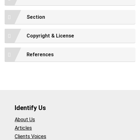
Section
Copyright & License
References
Identify Us
About Us
Articles
Clients Voices