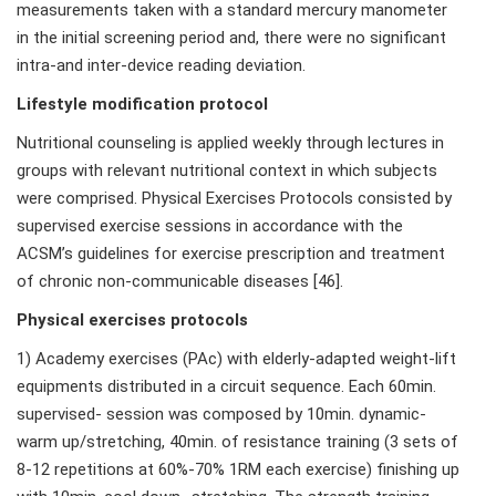
measurements taken with a standard mercury manometer
in the initial screening period and, there were no significant
intra-and inter-device reading deviation.
Lifestyle modification protocol
Nutritional counseling is applied weekly through lectures in
groups with relevant nutritional context in which subjects
were comprised. Physical Exercises Protocols consisted by
supervised exercise sessions in accordance with the
ACSM’s guidelines for exercise prescription and treatment
of chronic non-communicable diseases [46].
Physical exercises protocols
1) Academy exercises (PAc) with elderly-adapted weight-lift
equipments distributed in a circuit sequence. Each 60min.
supervised- session was composed by 10min. dynamic-
warm up/stretching, 40min. of resistance training (3 sets of
8-12 repetitions at 60%-70% 1RM each exercise) finishing up