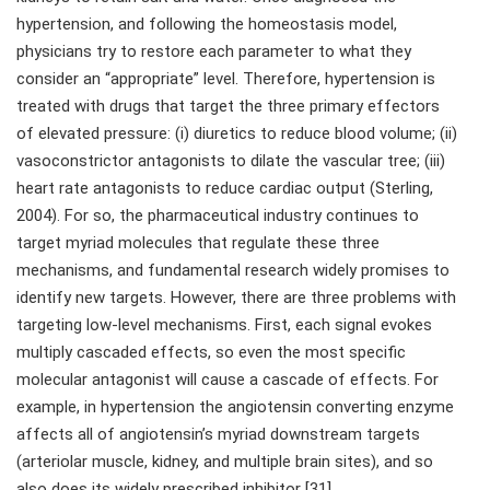
hypertension, and following the homeostasis model,
physicians try to restore each parameter to what they
consider an “appropriate” level. Therefore, hypertension is
treated with drugs that target the three primary effectors
of elevated pressure: (i) diuretics to reduce blood volume; (ii)
vasoconstrictor antagonists to dilate the vascular tree; (iii)
heart rate antagonists to reduce cardiac output (Sterling,
2004). For so, the pharmaceutical industry continues to
target myriad molecules that regulate these three
mechanisms, and fundamental research widely promises to
identify new targets. However, there are three problems with
targeting low-level mechanisms. First, each signal evokes
multiply cascaded effects, so even the most specific
molecular antagonist will cause a cascade of effects. For
example, in hypertension the angiotensin converting enzyme
affects all of angiotensin’s myriad downstream targets
(arteriolar muscle, kidney, and multiple brain sites), and so
also does its widely prescribed inhibitor [31].