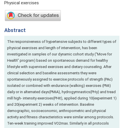
Physical exercises
Abstract
The responsiveness of hypertensive subjects to different types of
physical exercises and length of intervention, has been
investigated in samples of our dynamic cohort study (“Move for
Health” program) based on spontaneous demand for healthy
lifestyle with supervised exercises and dietary counseling. After
clinical selection and baseline assessments they were
spontaneously assigned to exercise protocols of strength (PAc)
isolated or combined with endurance (walking) exercises (PMi)
daily or in alternated days(PMiA), hydrogymnastics(PHy) and tread
mill high- intensity exercises(PHit), applied during 10(experiment 1)
and 20(experiment 2) weeks of intervention. Baseline
demographic, socioeconomic, anthropometric and physical
activity and fitness characteristics were similar among protocols.
Ten-week training improved VO2max. Similarly in all protocols