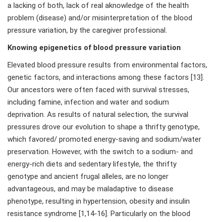
a lacking of both, lack of real aknowledge of the health
problem (disease) and/or misinterpretation of the blood
pressure variation, by the caregiver professional.
Knowing epigenetics of blood pressure variation
Elevated blood pressure results from environmental factors,
genetic factors, and interactions among these factors [13].
Our ancestors were often faced with survival stresses,
including famine, infection and water and sodium
deprivation. As results of natural selection, the survival
pressures drove our evolution to shape a thrifty genotype,
which favored/ promoted energy-saving and sodium/water
preservation. However, with the switch to a sodium- and
energy-rich diets and sedentary lifestyle, the thrifty
genotype and ancient frugal alleles, are no longer
advantageous, and may be maladaptive to disease
phenotype, resulting in hypertension, obesity and insulin
resistance syndrome [1,14-16]. Particularly on the blood