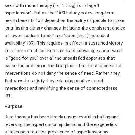
seen with monotherapy (i.e., 1 drug) for stage 1
hypertension”. But as the DASH study notes, long-term
health benefits “will depend on the ability of people to make
long-lasting dietary changes, including the consistent choice
of lower- sodium foods” and “upon (their) increased
availability” [37]. This requires, in effect, a sustained victory
in the prefrontal cortex of abstract knowledge about what
is “good for you” over all the unsatisfied appetites that
cause the problem in the first place. The most successful
interventions do not deny the sense of need. Rather, they
find ways to satisfy it by enlarging positive social
interactions and revivifying the sense of connectedness
[31].
Purpose
Drug therapy has been largely unsuccessful in halting and
reversing the hypertension epidemic and the epigenetics
studies point out the prevalence of hypertension as