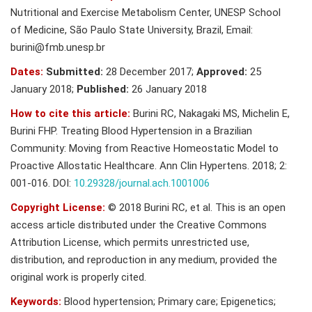
Nutritional and Exercise Metabolism Center, UNESP School
of Medicine, São Paulo State University, Brazil, Email:
burini@fmb.unesp.br
Dates:
Submitted:
28 December 2017;
Approved:
25
January 2018;
Published:
26 January 2018
How to cite this article:
Burini RC, Nakagaki MS, Michelin E,
Burini FHP. Treating Blood Hypertension in a Brazilian
Community: Moving from Reactive Homeostatic Model to
Proactive Allostatic Healthcare. Ann Clin Hypertens. 2018; 2:
001-016. DOI:
10.29328/journal.ach.1001006
Copyright License:
© 2018 Burini RC, et al. This is an open
access article distributed under the Creative Commons
Attribution License, which permits unrestricted use,
distribution, and reproduction in any medium, provided the
original work is properly cited.
Keywords:
Blood hypertension; Primary care; Epigenetics;