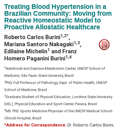
N
Treating Blood Hypertension in a
a
Brazilian Community: Moving from
v
Reactive Homeostatic Model to
i
Proactive Allostatic Healthcare
g
1,2*
Roberto Carlos Burini
,
a
1,3
Mariana Santoro Nakagaki
,
t
1
Edilaine Michelin
and Franz
i
1,4
Homero Paganini Burini
o
n
1
Nutritional and Exercise Metabolism Center, UNESP School of
Medicine, São Paulo State University, Brazil
2
PhD, Full Professor of Pathology, Dept. of Public Health, UNESP
School of Medicine, Brazil
3
Graduate Student of Physical Education, Londrina State University
(UEL), Physical Education and Sport Center, Parana, Brazil
4
MD. PhD. Sports Medicine Physician of the UNESP Medical School-
Clinical Hospital, Brazil
*Address for Correspondence:
Dr. Roberto Carlos Burini,