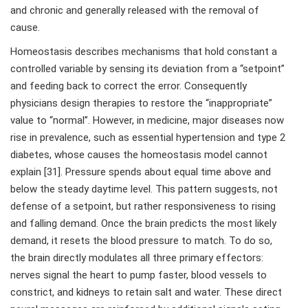
and chronic and generally released with the removal of
cause.
Homeostasis describes mechanisms that hold constant a
controlled variable by sensing its deviation from a “setpoint”
and feeding back to correct the error. Consequently
physicians design therapies to restore the “inappropriate”
value to “normal”. However, in medicine, major diseases now
rise in prevalence, such as essential hypertension and type 2
diabetes, whose causes the homeostasis model cannot
explain [31]. Pressure spends about equal time above and
below the steady daytime level. This pattern suggests, not
defense of a setpoint, but rather responsiveness to rising
and falling demand. Once the brain predicts the most likely
demand, it resets the blood pressure to match. To do so,
the brain directly modulates all three primary effectors:
nerves signal the heart to pump faster, blood vessels to
constrict, and kidneys to retain salt and water. These direct