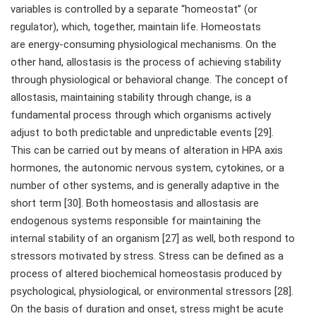
variables is controlled by a separate “homeostat” (or
regulator), which, together, maintain life. Homeostats
are energy-consuming physiological mechanisms. On the
other hand, allostasis is the process of achieving stability
through physiological or behavioral change. The concept of
allostasis, maintaining stability through change, is a
fundamental process through which organisms actively
adjust to both predictable and unpredictable events [29].
This can be carried out by means of alteration in HPA axis
hormones, the autonomic nervous system, cytokines, or a
number of other systems, and is generally adaptive in the
short term [30]. Both homeostasis and allostasis are
endogenous systems responsible for maintaining the
internal stability of an organism [27] as well, both respond to
stressors motivated by stress. Stress can be defined as a
process of altered biochemical homeostasis produced by
psychological, physiological, or environmental stressors [28].
On the basis of duration and onset, stress might be acute