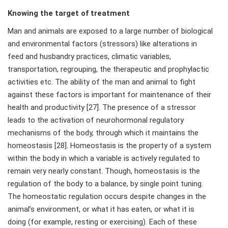
Knowing the target of treatment
Man and animals are exposed to a large number of biological
and environmental factors (stressors) like alterations in
feed and husbandry practices, climatic variables,
transportation, regrouping, the therapeutic and prophylactic
activities etc. The ability of the man and animal to fight
against these factors is important for maintenance of their
health and productivity [27]. The presence of a stressor
leads to the activation of neurohormonal regulatory
mechanisms of the body, through which it maintains the
homeostasis [28]. Homeostasis is the property of a system
within the body in which a variable is actively regulated to
remain very nearly constant. Though, homeostasis is the
regulation of the body to a balance, by single point tuning.
The homeostatic regulation occurs despite changes in the
animal’s environment, or what it has eaten, or what it is
doing (for example, resting or exercising). Each of these