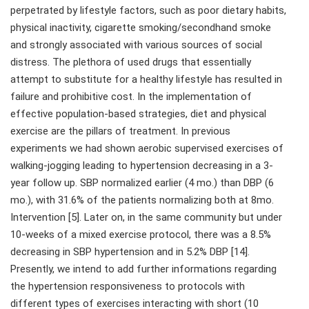
perpetrated by lifestyle factors, such as poor dietary habits,
physical inactivity, cigarette smoking/secondhand smoke
and strongly associated with various sources of social
distress. The plethora of used drugs that essentially
attempt to substitute for a healthy lifestyle has resulted in
failure and prohibitive cost. In the implementation of
effective population-based strategies, diet and physical
exercise are the pillars of treatment. In previous
experiments we had shown aerobic supervised exercises of
walking-jogging leading to hypertension decreasing in a 3-
year follow up. SBP normalized earlier (4 mo.) than DBP (6
mo.), with 31.6% of the patients normalizing both at 8mo.
Intervention [5]. Later on, in the same community but under
10-weeks of a mixed exercise protocol, there was a 8.5%
decreasing in SBP hypertension and in 5.2% DBP [14].
Presently, we intend to add further informations regarding
the hypertension responsiveness to protocols with
different types of exercises interacting with short (10