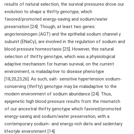
results of natural selection, the survival pressures drove our
evolution to shape a thrifty genotype, which
favored/promoted energy-saving and sodium/water
preservation [24]. Though, at least two genes:
angiotensinogen (AGT) and the epithelial sodium channel γ
subunit (ENaCγ), are involved in the regulation of sodium and
blood pressure homeostasis [25]. However, this natural
selection of thrifty genotype, which was a physiological
adaptive mechanism for human survival, on the current
environment, is maladaptive to disease phenotype
[18,20,23,26]. As such, salt- sensitive hypertension sodium-
conserving (thrifty) genotype may be maladaptive to the
modern environment of sodium abundance [24]. Thus,
epigenetic high blood pressure results from the mismatch
of our ancestral thrifty genotype which favored/promoted
energy-saving and sodium/water preservation, with a
contemporary sodium- and energy-rich diets and sedentary
lifestyle environment [14].