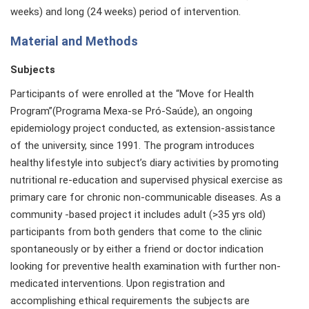
weeks) and long (24 weeks) period of intervention.
Material and Methods
Subjects
Participants of were enrolled at the “Move for Health
Program”(Programa Mexa-se Pró-Saúde), an ongoing
epidemiology project conducted, as extension-assistance
of the university, since 1991. The program introduces
healthy lifestyle into subject’s diary activities by promoting
nutritional re-education and supervised physical exercise as
primary care for chronic non-communicable diseases. As a
community -based project it includes adult (>35 yrs old)
participants from both genders that come to the clinic
spontaneously or by either a friend or doctor indication
looking for preventive health examination with further non-
medicated interventions. Upon registration and
accomplishing ethical requirements the subjects are