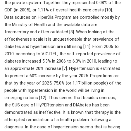
the private system. Together they represented 0.08% of the
GDP (in 2005), or 1.11% of overall health care costs [10].
Data sources on HiperDia Program are controlled mostly by
the Ministry of Health and the available data are
fragmentary and often outdated [8]. When looking at the
effectiveness scale it is unquestionable that prevalence of
diabetes and hypertension are still rising [11]. From 2006 to
2010, according to VIGITEL, the self-reported prevalence of
diabetes increased 5.3% in 2006 to 6.3% in 2010, leading to
an approximate 20% increase [7]. Hypertension is estimated
to present a 60% increase by the year 2025. Projections are
that by the year of 2025, 75.0% (or 1.17 billion people) of the
people with hypertension in the world will be living in
emerging nations [12]. Thus seems that besides onerous,
the SUS care of HyPERtension and DIAbetes has been
demonstrated as ineffective. It is known that therapy is the
attempted remediation of a health problem following a
diagnosis. In the case of hypertension seems that is having