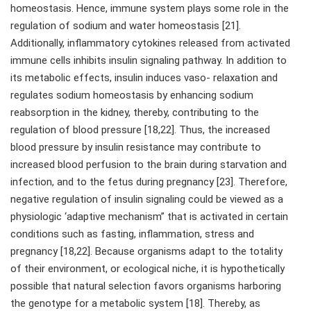
homeostasis. Hence, immune system plays some role in the
regulation of sodium and water homeostasis [21].
Additionally, inflammatory cytokines released from activated
immune cells inhibits insulin signaling pathway. In addition to
its metabolic effects, insulin induces vaso- relaxation and
regulates sodium homeostasis by enhancing sodium
reabsorption in the kidney, thereby, contributing to the
regulation of blood pressure [18,22]. Thus, the increased
blood pressure by insulin resistance may contribute to
increased blood perfusion to the brain during starvation and
infection, and to the fetus during pregnancy [23]. Therefore,
negative regulation of insulin signaling could be viewed as a
physiologic ‘adaptive mechanism” that is activated in certain
conditions such as fasting, inflammation, stress and
pregnancy [18,22]. Because organisms adapt to the totality
of their environment, or ecological niche, it is hypothetically
possible that natural selection favors organisms harboring
the genotype for a metabolic system [18]. Thereby, as