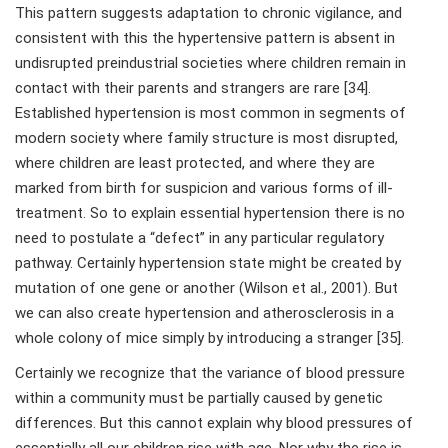
This pattern suggests adaptation to chronic vigilance, and
consistent with this the hypertensive pattern is absent in
undisrupted preindustrial societies where children remain in
contact with their parents and strangers are rare [34].
Established hypertension is most common in segments of
modern society where family structure is most disrupted,
where children are least protected, and where they are
marked from birth for suspicion and various forms of ill-
treatment. So to explain essential hypertension there is no
need to postulate a “defect” in any particular regulatory
pathway. Certainly hypertension state might be created by
mutation of one gene or another (Wilson et al., 2001). But
we can also create hypertension and atherosclerosis in a
whole colony of mice simply by introducing a stranger [35].
Certainly we recognize that the variance of blood pressure
within a community must be partially caused by genetic
differences. But this cannot explain why blood pressures of