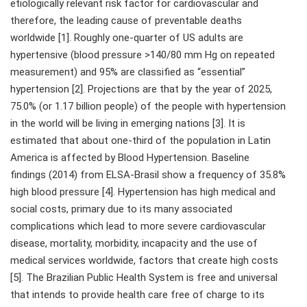
etiologically relevant risk factor for cardiovascular and
therefore, the leading cause of preventable deaths
worldwide [1]. Roughly one-quarter of US adults are
hypertensive (blood pressure >140/80 mm Hg on repeated
measurement) and 95% are classified as “essential”
hypertension [2]. Projections are that by the year of 2025,
75.0% (or 1.17 billion people) of the people with hypertension
in the world will be living in emerging nations [3]. It is
estimated that about one-third of the population in Latin
America is affected by Blood Hypertension. Baseline
findings (2014) from ELSA-Brasil show a frequency of 35.8%
high blood pressure [4]. Hypertension has high medical and
social costs, primary due to its many associated
complications which lead to more severe cardiovascular
disease, mortality, morbidity, incapacity and the use of
medical services worldwide, factors that create high costs
[5]. The Brazilian Public Health System is free and universal
that intends to provide health care free of charge to its