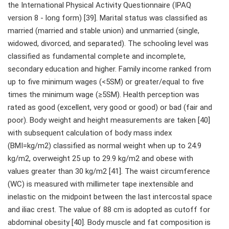
the International Physical Activity Questionnaire (IPAQ
version 8 - long form) [39]. Marital status was classified as
married (married and stable union) and unmarried (single,
widowed, divorced, and separated). The schooling level was
classified as fundamental complete and incomplete,
secondary education and higher. Family income ranked from
up to five minimum wages (<5SM) or greater/equal to five
times the minimum wage (≥5SM). Health perception was
rated as good (excellent, very good or good) or bad (fair and
poor). Body weight and height measurements are taken [40]
with subsequent calculation of body mass index
(BMI=kg/m2) classified as normal weight when up to 24.9
kg/m2, overweight 25 up to 29.9 kg/m2 and obese with
values greater than 30 kg/m2 [41]. The waist circumference
(WC) is measured with millimeter tape inextensible and
inelastic on the midpoint between the last intercostal space
and iliac crest. The value of 88 cm is adopted as cutoff for
abdominal obesity [40]. Body muscle and fat composition is