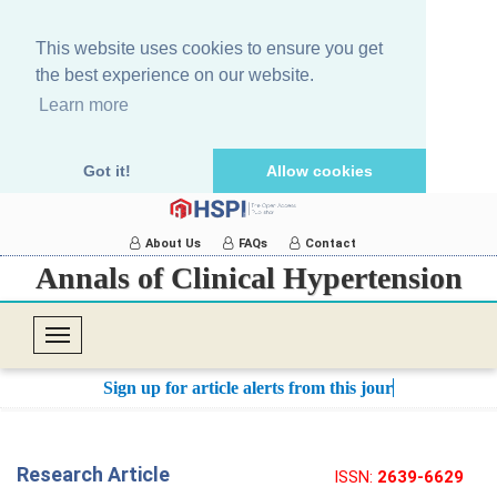
This website uses cookies to ensure you get
the best experience on our website.
Learn more
Got it!
Allow cookies
About Us
FAQs
Contact
Annals of Clinical Hypertension
T
o
Sign up for article alerts from this journal.
g
g
l
Research Article
ISSN:
2639-6629
e