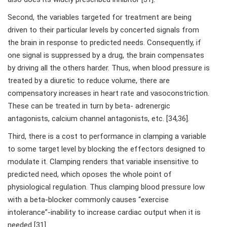
Second, the variables targeted for treatment are being
driven to their particular levels by concerted signals from
the brain in response to predicted needs. Consequently, if
one signal is suppressed by a drug, the brain compensates
by driving all the others harder. Thus, when blood pressure is
treated by a diuretic to reduce volume, there are
compensatory increases in heart rate and vasoconstriction.
These can be treated in turn by beta- adrenergic
antagonists, calcium channel antagonists, etc. [34,36].
Third, there is a cost to performance in clamping a variable
to some target level by blocking the effectors designed to
modulate it. Clamping renders that variable insensitive to
predicted need, which oposes the whole point of
physiological regulation. Thus clamping blood pressure low
with a beta-blocker commonly causes “exercise
intolerance”-inability to increase cardiac output when it is
needed [31].