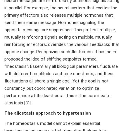
neural messages are reinforced by additional signals acting
in parallel. For example, the neural system that excites the
primary effectors also releases multiple hormones that
send them same message. Hormones signaling the
opposite message are suppressed. This pattern: multiple,
mutually reinforcing signals acting on multiple, mutually
reinforcing effectors, overrides the various feedbacks that
oppose change. Recognizing such fluctuation, it has been
proposed the idea of shifting setpoints termed,
“rheostasis”. Essentially all biological parameters fluctuate
with different amplitudes and time constants, and these
fluctuations all share a single goal. Yet the goal is not
constancy, but coordinated variation to optimize
performance at the least cost. This is the core idea of
allostasis [31].
The allostasis approach to hypertension
The homeostasis model cannot explain essential
hypertension because it attributes all pathology to a