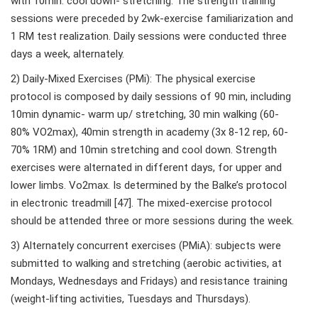
with 10min. cool down- stretching. The strength training
sessions were preceded by 2wk-exercise familiarization and
1 RM test realization. Daily sessions were conducted three
days a week, alternately.
2) Daily-Mixed Exercises (PMi): The physical exercise
protocol is composed by daily sessions of 90 min, including
10min dynamic- warm up/ stretching, 30 min walking (60-
80% VO2max), 40min strength in academy (3x 8-12 rep, 60-
70% 1RM) and 10min stretching and cool down. Strength
exercises were alternated in different days, for upper and
lower limbs. Vo2max. Is determined by the Balke’s protocol
in electronic treadmill [47]. The mixed-exercise protocol
should be attended three or more sessions during the week.
3) Alternately concurrent exercises (PMiA): subjects were
submitted to walking and stretching (aerobic activities, at
Mondays, Wednesdays and Fridays) and resistance training
(weight-lifting activities, Tuesdays and Thursdays).