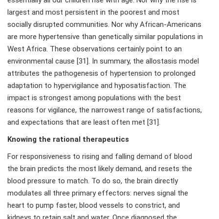
essentially all our children rise with age. Nor why the rise is
largest and most persistent in the poorest and most
socially disrupted communities. Nor why African-Americans
are more hypertensive than genetically similar populations in
West Africa. These observations certainly point to an
environmental cause [31]. In summary, the allostasis model
attributes the pathogenesis of hypertension to prolonged
adaptation to hypervigilance and hyposatisfaction. The
impact is strongest among populations with the best
reasons for vigilance, the narrowest range of satisfactions,
and expectations that are least often met [31].
Knowing the rational therapeutics
For responsiveness to rising and falling demand of blood
the brain predicts the most likely demand, and resets the
blood pressure to match. To do so, the brain directly
modulates all three primary effectors: nerves signal the
heart to pump faster, blood vessels to constrict, and
kidneys to retain salt and water. Once diagnosed the