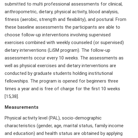
submitted to multi professional assessments for clinical,
anthropometric, dietary, physical activity, blood analysis,
fitness (aerobic, strength and flexibility), and postural. From
these baseline assessments the participants are able to
choose follow-up interventions involving supervised
exercises combined with weekly counseled (or supervised)
dietary interventions (LiSM program). The follow-up
assessments occur every 10 weeks. The assessments as
well as physical exercises and dietary interventions are
conducted by graduate students holding institutional
fellowships. The program is opened for beginners three
times a year and is free of charge for the first 10 weeks
[15,38].
Measurements
Physical activity level (PAL), socio-demographic
characteristics (gender, age, marital status, family income
and education) and health status are obtained by applying