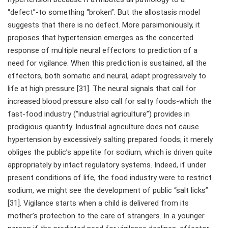
“defect”-to something “broken”. But the allostasis model
suggests that there is no defect. More parsimoniously, it
proposes that hypertension emerges as the concerted
response of multiple neural effectors to prediction of a
need for vigilance. When this prediction is sustained, all the
effectors, both somatic and neural, adapt progressively to
life at high pressure [31]. The neural signals that call for
increased blood pressure also call for salty foods-which the
fast-food industry (“industrial agriculture”) provides in
prodigious quantity. Industrial agriculture does not cause
hypertension by excessively salting prepared foods; it merely
obliges the public’s appetite for sodium, which is driven quite
appropriately by intact regulatory systems. Indeed, if under
present conditions of life, the food industry were to restrict
sodium, we might see the development of public “salt licks”
[31]. Vigilance starts when a child is delivered from its
mother’s protection to the care of strangers. In a younger