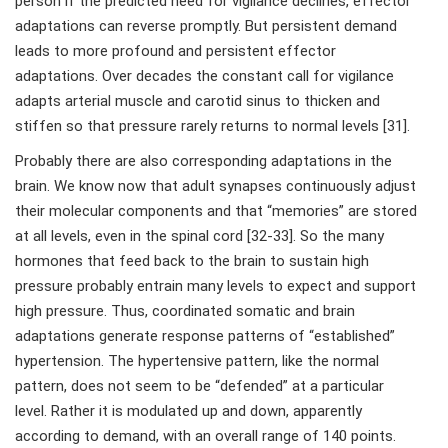
person if the predicted need for vigilance declines, effector
adaptations can reverse promptly. But persistent demand
leads to more profound and persistent effector
adaptations. Over decades the constant call for vigilance
adapts arterial muscle and carotid sinus to thicken and
stiffen so that pressure rarely returns to normal levels [31].
Probably there are also corresponding adaptations in the
brain. We know now that adult synapses continuously adjust
their molecular components and that “memories” are stored
at all levels, even in the spinal cord [32-33]. So the many
hormones that feed back to the brain to sustain high
pressure probably entrain many levels to expect and support
high pressure. Thus, coordinated somatic and brain
adaptations generate response patterns of “established”
hypertension. The hypertensive pattern, like the normal
pattern, does not seem to be “defended” at a particular
level. Rather it is modulated up and down, apparently
according to demand, with an overall range of 140 points.