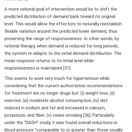
A more rational goal of intervention would be to shift the
predicted distribution of demand back toward its original
level. This would allow the effectors to naturally reestablish
flexible variation around the predicted lower demand, thus
preserving the range of responsiveness. In other words, by
rational therapy, when demand is reduced for long periods,
the system re-adapts to the initial demand distribution. The
mean response returns to its initial level while
responsiveness is maintained [31].
This seems to work very much for hypertension while
considering that the current authoritative recommendations
for treatment are no longer drugs but: (i) weight loss; (ii)
exercise; (iii) moderate alcohol consumption; (iv) diet
reduced in sodium and fat and increased in calcium,
potassium, and fiber; (v) cease smoking [36]. Particularly
under the “DASH” study, it was found overall reductions in
blood pressure “comparable to or greater than those usually