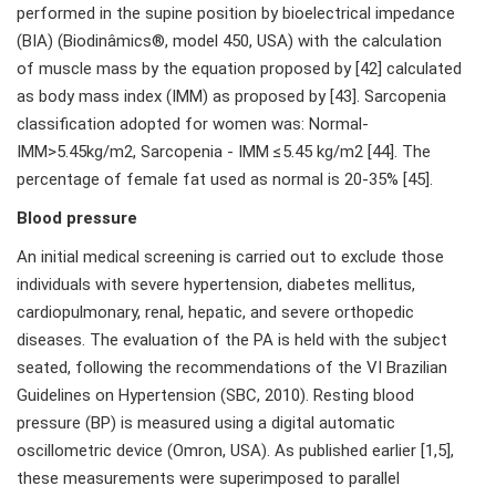
performed in the supine position by bioelectrical impedance
(BIA) (Biodinâmics®, model 450, USA) with the calculation
of muscle mass by the equation proposed by [42] calculated
as body mass index (IMM) as proposed by [43]. Sarcopenia
classification adopted for women was: Normal-
IMM>5.45kg/m2, Sarcopenia - IMM ≤5.45 kg/m2 [44]. The
percentage of female fat used as normal is 20-35% [45].
Blood pressure
An initial medical screening is carried out to exclude those
individuals with severe hypertension, diabetes mellitus,
cardiopulmonary, renal, hepatic, and severe orthopedic
diseases. The evaluation of the PA is held with the subject
seated, following the recommendations of the VI Brazilian
Guidelines on Hypertension (SBC, 2010). Resting blood
pressure (BP) is measured using a digital automatic
oscillometric device (Omron, USA). As published earlier [1,5],
these measurements were superimposed to parallel