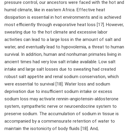
pressure control, our ancestors were faced with the hot and
humid climate, like in eastern Africa. Effective heat
dissipation is essential in hot environments and is achieved
most efficiently through evaporative heat loss [17]. However,
sweating due to the hot climate and excessive labor
activities can lead to a large loss in the amount of salt and
water, and eventually lead to hypovolemia, a threat to human
survival. In addition, human and nonhuman primates living in
ancient times had very low salt intake available. Low salt
intake and large salt losses due to sweating had created
robust salt appetite and renal sodium conservation, which
were essential to survival [18]. Water loss and sodium
deprivation due to insufficient sodium intake or excess
sodium loss may activate rennin-angiotensin-aldosterone
system, sympathetic nerve or neuroendocrine system to
preserve sodium. The accumulation of sodium in tissue is
accompanied by a commensurate retention of water to
maintain the isotonicity of body fluids [18]. And,