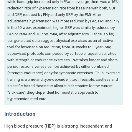
while hand grip increased only in PAc. In average, there was a 16%
reduction rate of hypertension rate from baseline with both, SBP
and DBP, reduced by PHy and only SBP by the PMi. After
adjustments hypertension was more reduced by PAc, PMi and PHy.
In the 20-week experiment, higher SBP was similarly reduced by
PAc or PMiA and DBP by PMiA, after adjustments. Hence, so far,
our generated data suggest physical exercises as an effective
tool for hypertension reduction, from 10 weeks to 3 year-long
supervised protocols composed by surface or aquatic activities
with strength or endurance exercises. PAc takes longer and short-
period responsiveness can be achieved by either combined
(strength-endurance) or hydrogymnastic exercises. Thus, exercise
training is a time-and type-dependent tool, feasible, costless and
scientific-based rheostatic-allostatic alternative for the current
“sick-care” drug-dependent homeostatic approach to
hypertension med care.
Introduction
High blood pressure (HBP) is a strong, independent and