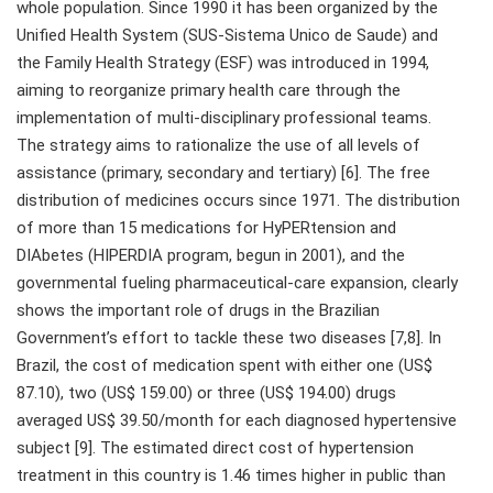
whole population. Since 1990 it has been organized by the
Unified Health System (SUS-Sistema Unico de Saude) and
the Family Health Strategy (ESF) was introduced in 1994,
aiming to reorganize primary health care through the
implementation of multi-disciplinary professional teams.
The strategy aims to rationalize the use of all levels of
assistance (primary, secondary and tertiary) [6]. The free
distribution of medicines occurs since 1971. The distribution
of more than 15 medications for HyPERtension and
DIAbetes (HIPERDIA program, begun in 2001), and the
governmental fueling pharmaceutical-care expansion, clearly
shows the important role of drugs in the Brazilian
Government’s effort to tackle these two diseases [7,8]. In
Brazil, the cost of medication spent with either one (US$
87.10), two (US$ 159.00) or three (US$ 194.00) drugs
averaged US$ 39.50/month for each diagnosed hypertensive
subject [9]. The estimated direct cost of hypertension
treatment in this country is 1.46 times higher in public than