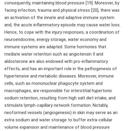
consequently, maintaining blood pressure [19]. Moreover, by
facing infection, trauma and physical stress [20], there was
an activation of the innate and adaptive immune system
and, the acute inflammatory episode may cause water loss.
Hence, to cope with the injury responses, a coordination of
neuroendocrine, energy storage, water economy and
immune systems are adapted. Some hormones that
mediate water retention such as angiotensin II and
aldosterone are also endowed with pro-inflammatory
effects, and has an important role in the pathogenesis of
hypertensive and metabolic diseases. Moreover, immune
cells, such as mononuclear phagocyte system and
macrophages, are responsible for interstitial hypertonic
sodium retention, resulting from high salt diet intake, and
stimulate lymph-capillary network formation. Notably,
neoformed vessels (angiogenesis) in skin may serve as an
extra sodium and water storage to buffer extra-cellular
volume expansion and maintenance of blood pressure