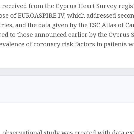
 received from the Cyprus Heart Survey regist
ose of EUROASPIRE IV, which addressed secon
ies, and the data given by the ESC Atlas of Card
ed to those announced earlier by the Cyprus Su
evalence of coronary risk factors in patients 
, observational study was created with data ex