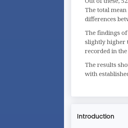
Out of these, 5
The total mean
differences be
The findings of
slightly higher
recorded in th
The results sho
with establishe
Introduction