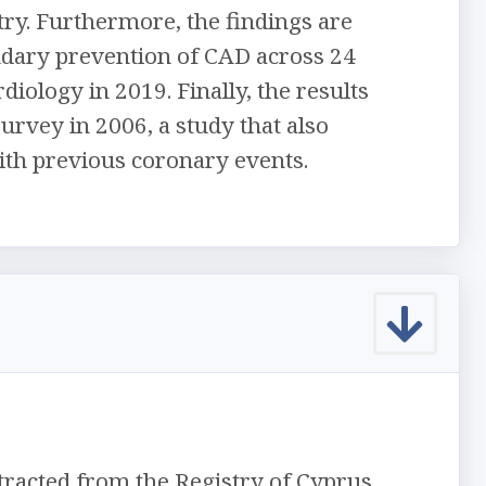
ry. Furthermore, the findings are
dary prevention of CAD across 24
iology in 2019. Finally, the results
rvey in 2006, a study that also
with previous coronary events.
tracted from the Registry of Cyprus