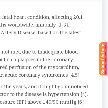
tal heart condition, affecting 20.1
ths worldwide, annually [1-3].
 Artery Disease, based on the latest
Submit Article
not met, due to inadequate blood
id-rich plaques in the coronary
aired perfusion of the myocardium,
y in acute coronary syndromes [4,5].
r the years, and it might go unnoticed
tor to the disease is hypertension [4].
pressure (BP) above 140/90 mmHg [6]