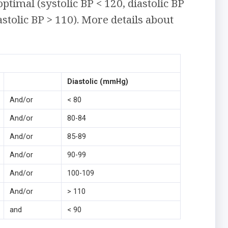
optimal (systolic BP < 120, diastolic BP
stolic BP > 110). More details about
Diastolic (mmHg)
And/or
< 80
And/or
80-84
And/or
85-89
And/or
90-99
And/or
100-109
And/or
> 110
and
< 90