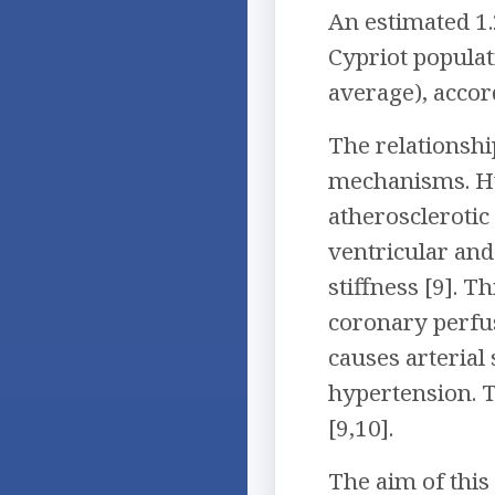
An estimated 1.
Cypriot populat
average), accor
The relationsh
mechanisms. Hyp
atherosclerotic
ventricular and
stiffness [9]. 
coronary perfus
causes arterial
hypertension. T
[9,10].
The aim of this 