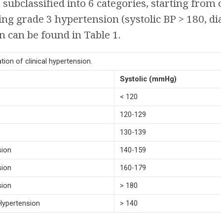
r subclassified into 6 categories, starting from 
ing grade 3 hypertension (systolic BP > 180, dia
on can be found in Table 1.
tion of clinical hypertension.
Systolic (mmHg)
< 120
120-129
130-139
sion
140-159
sion
160-179
sion
> 180
 Hypertension
> 140