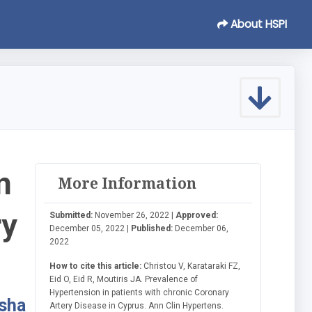
About HSPI
n
More Information
ry
Submitted:
November 26, 2022 |
Approved:
December 05, 2022 |
Published:
December 06,
2022
How to cite this article:
Christou V, Karataraki FZ,
Eid O, Eid R, Moutiris JA. Prevalence of
Hypertension in patients with chronic Coronary
asha
Artery Disease in Cyprus. Ann Clin Hypertens.