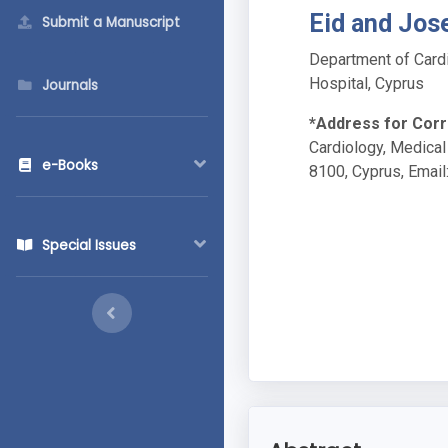
Eid and Jos
Submit a Manuscript
Department of Cardi
Hospital, Cyprus
Journals
*Address for Cor
Cardiology, Medical
e-Books
8100, Cyprus, Email
Special Issues