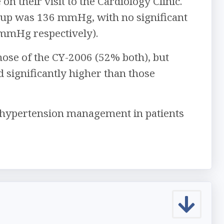
n their visit to the Cardiology Clinic.
oup was 136 mmHg, with no significant
mmHg respectively).
hose of the CY-2006 (52% both), but
 significantly higher than those
ve hypertension management in patients