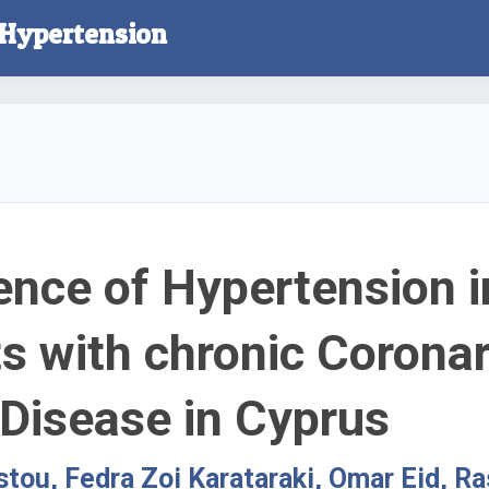
l Hypertension
ence of Hypertension i
ts with chronic Corona
 Disease in Cyprus
istou, Fedra Zoi Karataraki, Omar Eid, R