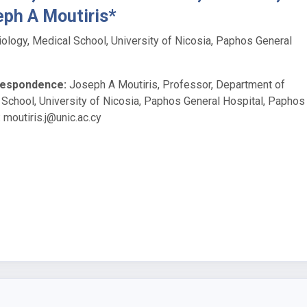
eph A Moutiris*
ology, Medical School, University of Nicosia, Paphos General
respondence:
Joseph A Moutiris, Professor, Department of
 School, University of Nicosia, Paphos General Hospital, Paphos
:
moutiris.j@unic.ac.cy