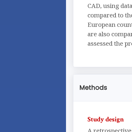
CAD, using data
compared to th
European countr
are also compar
assessed the pr
Methods
Study design
A retrospective