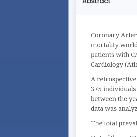
Abstract
Coronary Arter
mortality world
patients with C
Cardiology (Atl
A retrospective
375 individuals
between the ye
data was analy
The total preva