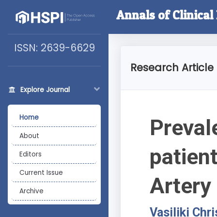
Annals of Clinica
ISSN: 2639-6629
Research Article
Explore Journal
Home
Preval
About
patien
Editors
Current Issue
Artery
Archive
Vasiliki Chr