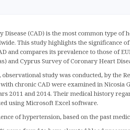
y Disease (CAD) is the most common type of he
wide. This study highlights the significance of
AD and compares its prevalence to those of EU
as) and Cyprus Survey of Coronary Heart Dise
, observational study was conducted, by the R
 with chronic CAD were examined in Nicosia Ge
ars 2011 and 2014. Their medical history rega
zed using Microsoft Excel software.
lence of hypertension, based on the past medic