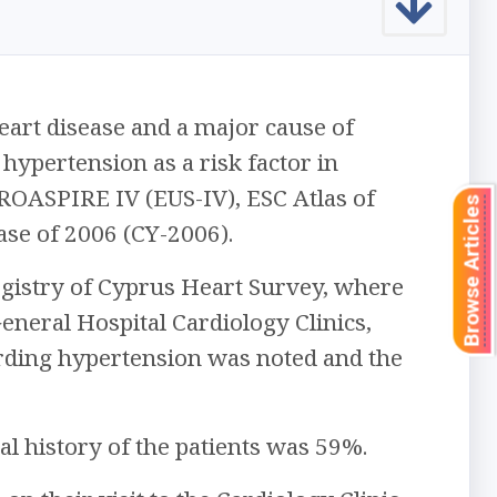
art disease and a major cause of
 hypertension as a risk factor in
ROASPIRE IV (EUS-IV), ESC Atlas of
Browse Articles
ase of 2006 (CY-2006).
egistry of Cyprus Heart Survey, where
neral Hospital Cardiology Clinics,
rding hypertension was noted and the
al history of the patients was 59%.