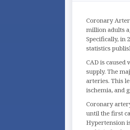
Coronary Artery
million adults 
Specifically, i
statistics publi
CAD is caused 
supply. The maj
arteries. This 
ischemia, and g
Coronary artery
until the first 
Hypertension i