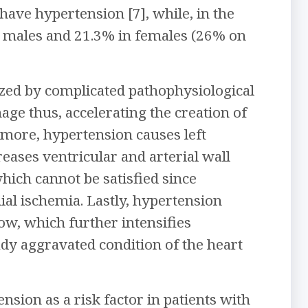
have hypertension [7], while, in the
n males and 21.3% in females (26% on
zed by complicated pathophysiological
ge thus, accelerating the creation of
ermore, hypertension causes left
eases ventricular and arterial wall
hich cannot be satisfied since
ial ischemia. Lastly, hypertension
low, which further intensifies
ady aggravated condition of the heart
ension as a risk factor in patients with