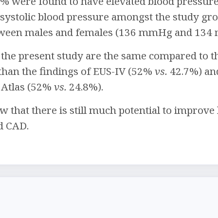
2% were found to have elevated blood pressure o
 systolic blood pressure amongst the study gr
tween males and females (136 mmHg and 134 
 the present study are the same compared to t
 than the findings of EUS-IV (52%
vs.
42.7%) and
e Atlas (52%
vs.
24.8%).
w that there is still much potential to impro
d CAD.