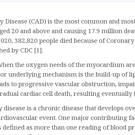
 Disease (CAD) is the most common and most fa
aged 20 and above and causing 17.9 million dea
n 2020, 382,820 people died because of Coronary
shed by CDC [1].
when the oxygen needs of the myocardium are 
or underlying mechanism is the build-up of lip
leads to progressive vascular obstruction, imp
radual cardiac cell death, resulting eventuall
 disease is a chronic disease that develops ove
cardiovascular event. One major contributing fac
s defined as more than one reading of blood 