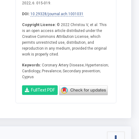
2022; 6: 015-019.
DOI:
10.29328/journal.ach.1001031
Copyright License:
© 2022 Christou V, et al. This
is an open access article distributed under the
Creative Commons Attribution License, which
permits unrestricted use, distribution, and
reproduction in any medium, provided the original
work is properly cited.
Keywords:
Coronary Artery Disease; Hypertension;
Cardiology; Prevalence; Secondary prevention;
Cyprus
FullText PDF