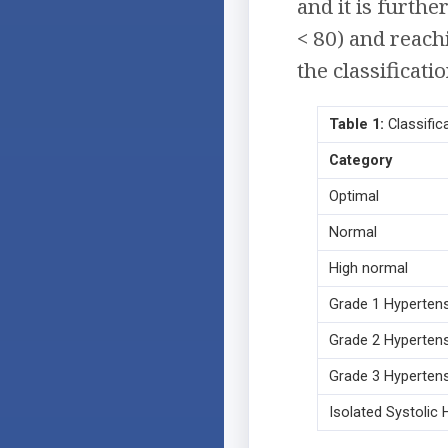
and it is furthe
< 80) and reach
the classificati
Table 1:
Classifica
Category
Optimal
Normal
High normal
Grade 1 Hyperten
Grade 2 Hyperten
Grade 3 Hyperten
Isolated Systolic