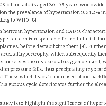
28 billion adults aged 30 - 79 years worldwide 
ion the prevalence of hypertension is 31.2% i
ding to WHO [8].
ip between hypertension and CAD is characteri
ertension is responsible for endothelial dama
 plaques, before destabilizing them [9]. Furth
 arterial hypertrophy, which subsequently incr
This increases the myocardial oxygen demand, w
ion pressure falls, thus precipitating myocard
 stiffness which leads to increased blood backf
his vicious cycle deteriorates further the alre
study is to highlight the significance of hypert