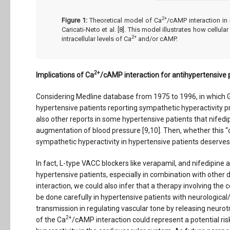
2+
Figure 1:
Theoretical model of Ca
/cAMP interaction in
Caricati-Neto et al. [8]. This model illustrates how cell
2+
intracellular levels of Ca
and/or cAMP.
2+
Implications of Ca
/cAMP interaction for antihypertensiv
Considering Medline database from 1975 to 1996, in which Gr
hypertensive patients reporting sympathetic hyperactivity 
also other reports in some hypertensive patients that nifed
augmentation of blood pressure [9,10]. Then, whether this 
sympathetic hyperactivity in hypertensive patients deserves 
In fact, L-type VACC blockers like verapamil, and nifedipine
hypertensive patients, especially in combination with other d
interaction, we could also infer that a therapy involving t
be done carefully in hypertensive patients with neurological/
transmission in regulating vascular tone by releasing neurot
2+
of the Ca
/cAMP interaction could represent a potential ris