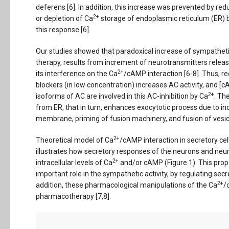
deferens [6]. In addition, this increase was prevented by re
2+
or depletion of Ca
storage of endoplasmic reticulum (ER) b
this response [6].
Our studies showed that paradoxical increase of sympatheti
therapy, results from increment of neurotransmitters relea
2+
its interference on the Ca
/cAMP interaction [6-8]. Thus, r
blockers (in low concentration) increases AC activity, and [
2+
isoforms of AC are involved in this AC-inhibition by Ca
. Th
from ER, that in turn, enhances exocytotic process due to in
membrane, priming of fusion machinery, and fusion of vesi
2+
Theoretical model of Ca
/cAMP interaction in secretory cel
illustrates how secretory responses of the neurons and neu
2+
intracellular levels of Ca
and/or cAMP (Figure 1). This prop
important role in the sympathetic activity, by regulating sec
2+
addition, these pharmacological manipulations of the Ca
/
pharmacotherapy [7,8].