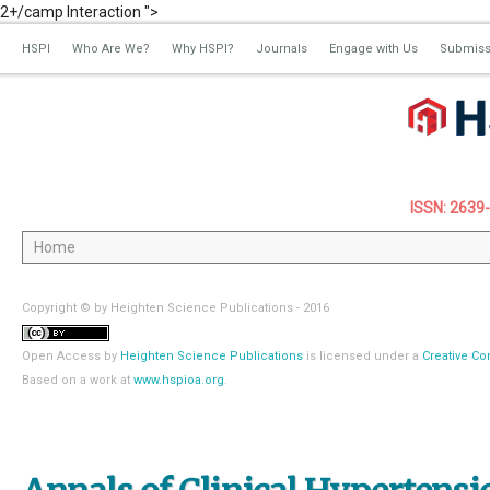
2+/camp Interaction ">
HSPI
Who Are We?
Why HSPI?
Journals
Engage with Us
Submiss
ISSN: 2639
Copyright © by Heighten Science Publications - 2016
Open Access
by
Heighten Science Publications
is licensed under a
Creative Co
Based on a work at
www.hspioa.org
.