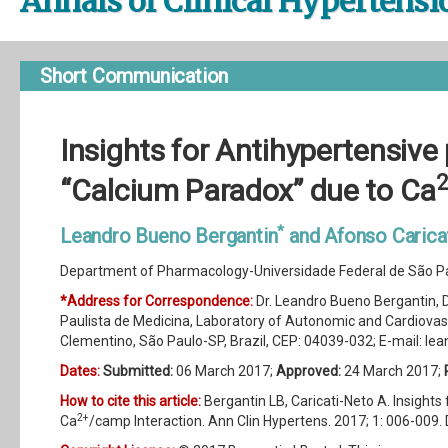
Annals of Clinical Hypertensi
Short Communication
Insights for Antihypertensiv
“Calcium Paradox” due to Ca
*
Leandro Bueno Bergantin
and Afonso Carica
Department of Pharmacology-Universidade Federal de São Pau
*Address for Correspondence:
Dr. Leandro Bueno Bergantin,
Paulista de Medicina, Laboratory of Autonomic and Cardiova
Clementino, São Paulo-SP, Brazil, CEP: 04039-032; E-mail:
lea
Dates:
Submitted:
06 March 2017;
Approved:
24 March 2017;
How to cite this article:
Bergantin LB, Caricati-Neto A. Insigh
2+
Ca
/camp Interaction. Ann Clin Hypertens. 2017; 1: 006-009. 