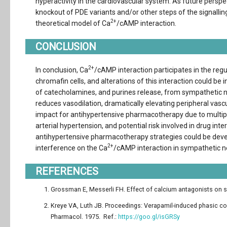
hyperactivity in the cardiovascular system. As future perspec
knockout of PDE variants and/or other steps of the signall
2+
theoretical model of Ca
/cAMP interaction.
CONCLUSION
2+
In conclusion, Ca
/cAMP interaction participates in the re
chromafin cells, and alterations of this interaction could be
of catecholamines, and purines release, from sympathetic n
reduces vasodilation, dramatically elevating peripheral vasc
impact for antihypertensive pharmacotherapy due to multip
arterial hypertension, and potential risk involved in drug 
antihypertensive pharmacotherapy strategies could be develo
2+
interference on the Ca
/cAMP interaction in sympathetic n
REFERENCES
Grossman E, Messerli FH. Effect of calcium antagonists on sym
Kreye VA, Luth JB. Proceedings: Verapamil-induced phasic co
Pharmacol. 1975. Ref.:
https://goo.gl/isGRSy