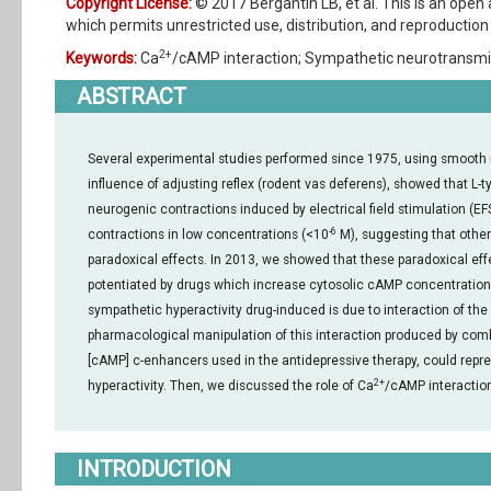
Copyright License:
© 2017 Bergantin LB, et al. This is an open
which permits unrestricted use, distribution, and reproduction 
2+
Keywords:
Ca
/cAMP interaction; Sympathetic neurotransmi
ABSTRACT
Several experimental studies performed since 1975, using smooth 
influence of adjusting reflex (rodent vas deferens), showed that L-
neurogenic contractions induced by electrical field stimulation (EF
-6
contractions in low concentrations (<10
M), suggesting that othe
paradoxical effects. In 2013, we showed that these paradoxical e
potentiated by drugs which increase cytosolic cAMP concentration (
sympathetic hyperactivity drug-induced is due to interaction of the
pharmacological manipulation of this interaction produced by comb
[cAMP] c-enhancers used in the antidepressive therapy, could repres
2+
hyperactivity. Then, we discussed the role of Ca
/cAMP interactio
INTRODUCTION