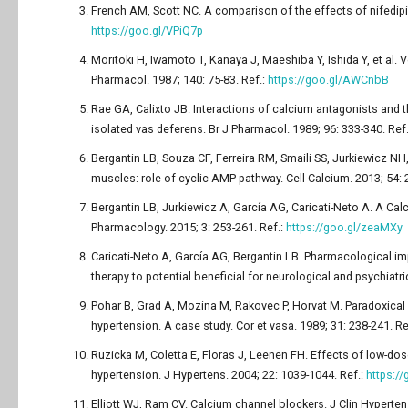
French AM, Scott NC. A comparison of the effects of nifedipin
https://goo.gl/VPiQ7p
Moritoki H, Iwamoto T, Kanaya J, Maeshiba Y, Ishida Y, et al.
Pharmacol. 1987; 140: 75-83. Ref.:
https://goo.gl/AWCnbB
Rae GA, Calixto JB. Interactions of calcium antagonists and
isolated vas deferens. Br J Pharmacol. 1989; 96: 333-340. Ref
Bergantin LB, Souza CF, Ferreira RM, Smaili SS, Jurkiewicz N
muscles: role of cyclic AMP pathway. Cell Calcium. 2013; 54: 
Bergantin LB, Jurkiewicz A, García AG, Caricati-Neto A. A Ca
Pharmacology. 2015; 3: 253-261. Ref.:
https://goo.gl/zeaMXy
Caricati-Neto A, García AG, Bergantin LB. Pharmacological im
therapy to potential beneficial for neurological and psychiatr
Pohar B, Grad A, Mozina M, Rakovec P, Horvat M. Paradoxical 
hypertension. A case study. Cor et vasa. 1989; 31: 238-241. Re
Ruzicka M, Coletta E, Floras J, Leenen FH. Effects of low-dos
hypertension. J Hypertens. 2004; 22: 1039-1044. Ref.:
https://
Elliott WJ, Ram CV. Calcium channel blockers. J Clin Hyperten