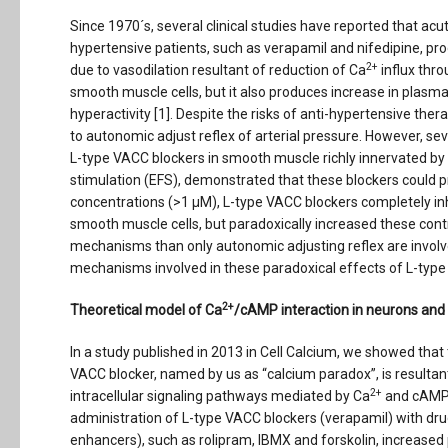
Since 1970´s, several clinical studies have reported that ac
hypertensive patients, such as verapamil and nifedipine, prod
2+
due to vasodilation resultant of reduction of Ca
influx thr
smooth muscle cells, but it also produces increase in plasm
hyperactivity [1]. Despite the risks of anti-hypertensive ther
to autonomic adjust reflex of arterial pressure. However, se
L-type VACC blockers in smooth muscle richly innervated by 
stimulation (EFS), demonstrated that these blockers could 
concentrations (>1 µM), L-type VACC blockers completely in
smooth muscle cells, but paradoxically increased these cont
mechanisms than only autonomic adjusting reflex are involve
mechanisms involved in these paradoxical effects of L-type
2+
Theoretical model of Ca
/cAMP interaction in neurons and
In a study published in 2013 in Cell Calcium, we showed that
VACC blocker, named by us as “calcium paradox”, is resultan
2+
intracellular signaling pathways mediated by Ca
and cAMP
administration of L-type VACC blockers (verapamil) with dr
enhancers), such as rolipram, IBMX and forskolin, increase