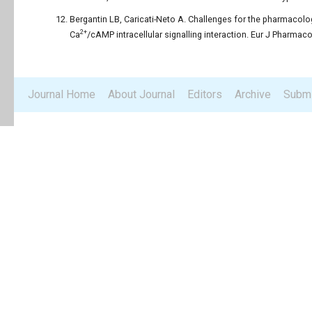
Bergantin LB, Caricati-Neto A. Challenges for the pharmacolog
2+
Ca
/cAMP intracellular signalling interaction. Eur J Pharmaco
Journal Home
About Journal
Editors
Archive
Submi