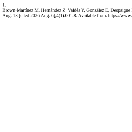
1.
Brown-Martínez M, Hernández Z, Valdés Y, González E, Despaigne E, G
Aug. 13 [cited 2026 Aug. 6];4(1):001-8. Available from: https://www