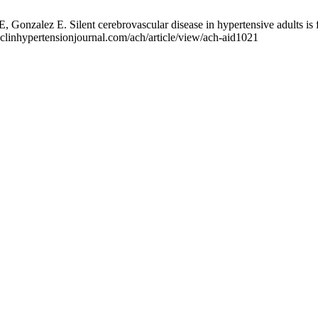
onzalez E. Silent cerebrovascular disease in hypertensive adults is 
.clinhypertensionjournal.com/ach/article/view/ach-aid1021