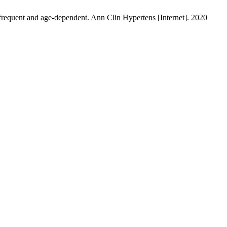
frequent and age-dependent. Ann Clin Hypertens [Internet]. 2020