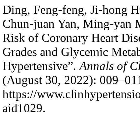
Ding, Feng-feng, Ji-hong 
Chun-juan Yan, Ming-yan M
Risk of Coronary Heart Dis
Grades and Glycemic Metabo
Hypertensive”.
Annals of C
(August 30, 2022): 009–011
https://www.clinhypertensio
aid1029.