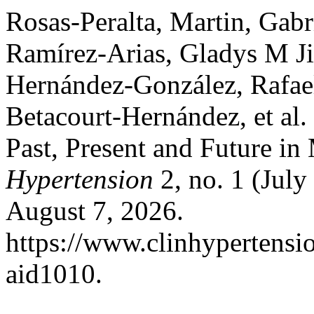
Rosas-Peralta, Martin, Gab
Ramírez-Arias, Gladys M J
Hernández-González, Rafael
Betacourt-Hernández, et al.
Past, Present and Future i
Hypertension
2, no. 1 (Jul
August 7, 2026.
https://www.clinhypertensio
aid1010.