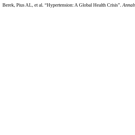
Berek, Pius AL, et al. “Hypertension: A Global Health Crisis”.
Annals