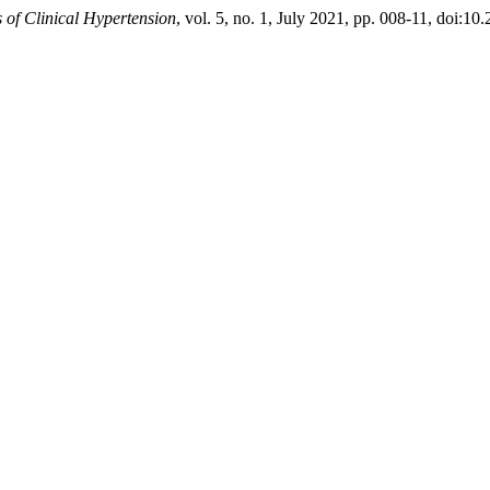
 of Clinical Hypertension
, vol. 5, no. 1, July 2021, pp. 008-11, doi:1