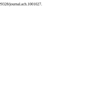
0.29328/journal.ach.1001027.