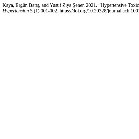
Kaya, Ergün Barış, and Yusuf Ziya Şener. 2021. “Hypertensive Toxici
Hypertension
5 (1):001-002. https://doi.org/10.29328/journal.ach.10