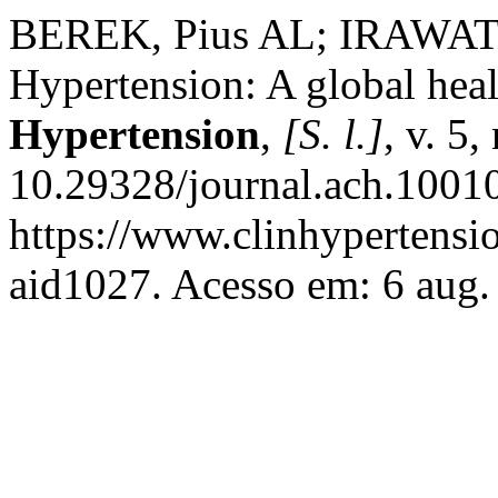
BEREK, Pius AL; IRAWATI
Hypertension: A global heal
Hypertension
,
[S. l.]
, v. 5
10.29328/journal.ach.1001
https://www.clinhypertensio
aid1027. Acesso em: 6 aug.