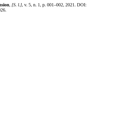
nsion
,
[S. l.]
, v. 5, n. 1, p. 001–002, 2021. DOI:
026.