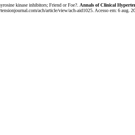
rosine kinase inhibitors; Friend or Foe?.
Annals of Clinical Hyperte
tensionjournal.com/ach/article/view/ach-aid1025. Acesso em: 6 aug. 2