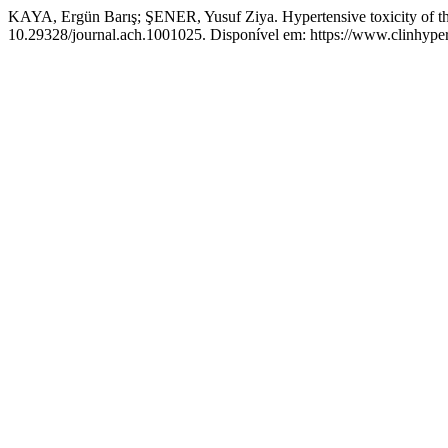
KAYA, Ergün Barış; ŞENER, Yusuf Ziya. Hypertensive toxicity of thy
10.29328/journal.ach.1001025. Disponível em: https://www.clinhyper