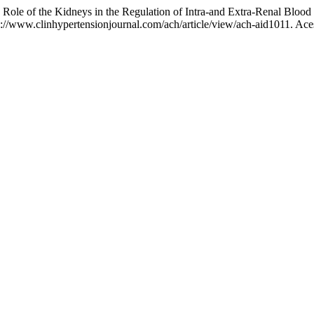
of the Kidneys in the Regulation of Intra-and Extra-Renal Blood 
://www.clinhypertensionjournal.com/ach/article/view/ach-aid1011. Ace