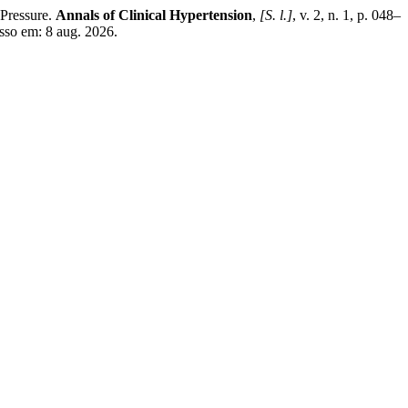
Pressure.
Annals of Clinical Hypertension
,
[S. l.]
, v. 2, n. 1, p. 048–
sso em: 8 aug. 2026.