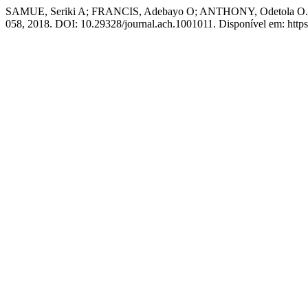
SAMUE, Seriki A; FRANCIS, Adebayo O; ANTHONY, Odetola O. Role 
058, 2018. DOI: 10.29328/journal.ach.1001011. Disponível em: https