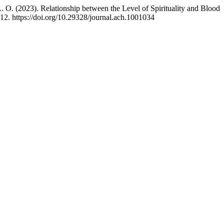
). Relationship between the Level of Spirituality and Blood
12. https://doi.org/10.29328/journal.ach.1001034