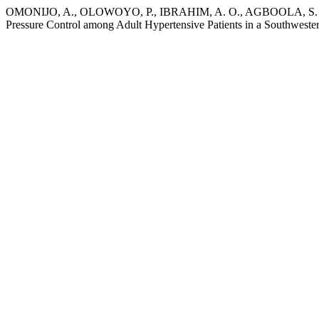
OMONIJO, A., OLOWOYO, P., IBRAHIM, A. O., AGBOOLA, S. M., 
Pressure Control among Adult Hypertensive Patients in a Southwest