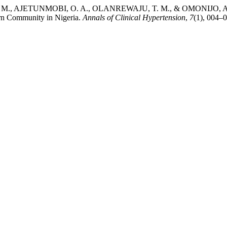
AJETUNMOBI, O. A., OLANREWAJU, T. M., & OMONIJO, A. O. (2023
ern Community in Nigeria.
Annals of Clinical Hypertension
,
7
(1), 004–0