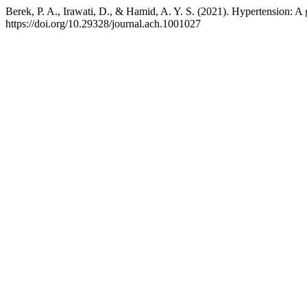
Berek, P. A., Irawati, D., & Hamid, A. Y. S. (2021). Hypertension: A g
https://doi.org/10.29328/journal.ach.1001027