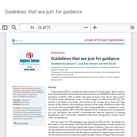
Return
Do
D
Guidelines that are just for guidance
to
P
Article
Details